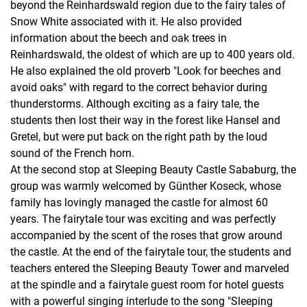
beyond the Reinhardswald region due to the fairy tales of
Snow White associated with it. He also provided
information about the beech and oak trees in
Reinhardswald, the oldest of which are up to 400 years old.
He also explained the old proverb "Look for beeches and
avoid oaks" with regard to the correct behavior during
thunderstorms. Although exciting as a fairy tale, the
students then lost their way in the forest like Hansel and
Gretel, but were put back on the right path by the loud
sound of the French horn.
At the second stop at Sleeping Beauty Castle Sababurg, the
group was warmly welcomed by Günther Koseck, whose
family has lovingly managed the castle for almost 60
years. The fairytale tour was exciting and was perfectly
accompanied by the scent of the roses that grow around
the castle. At the end of the fairytale tour, the students and
teachers entered the Sleeping Beauty Tower and marveled
at the spindle and a fairytale guest room for hotel guests
with a powerful singing interlude to the song "Sleeping