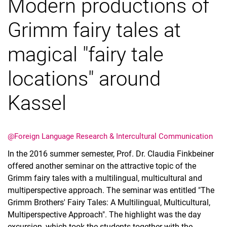
Modern productions of
Theses supervised
Partner-Universities
Grimm fairy tales at
News and Events
magical "fairy tale
Videoclips
locations" around
Kassel
@Foreign Language Research & Intercultural Communication
In the 2016 summer semester, Prof. Dr. Claudia Finkbeiner
offered another seminar on the attractive topic of the
Grimm fairy tales with a multilingual, multicultural and
multiperspective approach. The seminar was entitled "The
Grimm Brothers' Fairy Tales: A Multilingual, Multicultural,
Multiperspective Approach". The highlight was the day
excursion, which took the students together with the