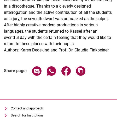
in a discotheque. Thanks to a cleverly designed
interrogation and the active contribution of all the students
as a jury, the seventh dwarf was unmasked as the culprit.
After highly creative modern productions in various
languages, the students returned to Kassel after an
eventful day with the certain feeling that they would like to
return to these places with their pupils.
Authors: Karen Dedekind and Prof. Dr. Claudia Finkbeiner
Share page via email
Share page via WhatsApp (extern
Share page via Facebook 
Copy page addres
Share page:
Contact and approach
Search for Institutions