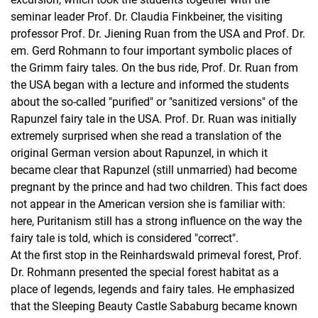
seminar leader Prof. Dr. Claudia Finkbeiner, the visiting
professor Prof. Dr. Jiening Ruan from the USA and Prof. Dr.
em. Gerd Rohmann to four important symbolic places of
the Grimm fairy tales. On the bus ride, Prof. Dr. Ruan from
the USA began with a lecture and informed the students
about the so-called "purified" or "sanitized versions" of the
Rapunzel fairy tale in the USA. Prof. Dr. Ruan was initially
extremely surprised when she read a translation of the
original German version about Rapunzel, in which it
became clear that Rapunzel (still unmarried) had become
pregnant by the prince and had two children. This fact does
not appear in the American version she is familiar with:
here, Puritanism still has a strong influence on the way the
fairy tale is told, which is considered "correct".
At the first stop in the Reinhardswald primeval forest, Prof.
Dr. Rohmann presented the special forest habitat as a
place of legends, legends and fairy tales. He emphasized
that the Sleeping Beauty Castle Sababurg became known