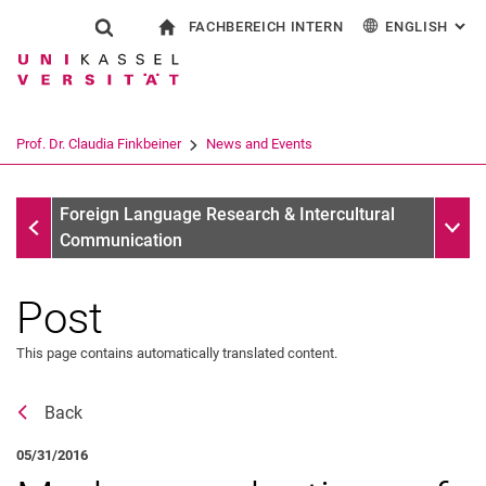
FACHBEREICH INTERN
ENGLISH
: AL
Jump directly to: content
Jump directly to: search
Jump directly to: main navi
To start page
Show search form
Search term
For employees
Deutsch
Español
Français
Search engine
Prof. Dr. Claudia Finkbeiner
News and Events
Italiano
Search (opens an external link in a ne
News
Sub n
Foreign Language Research & Intercultural
Communication
Post
Awards
Vita
This page contains automatically translated content.
Research
Publications
Back
Mitgliedschaften, Gremien & Externe Kommissionsaktivitäten
05/31/2016
Team