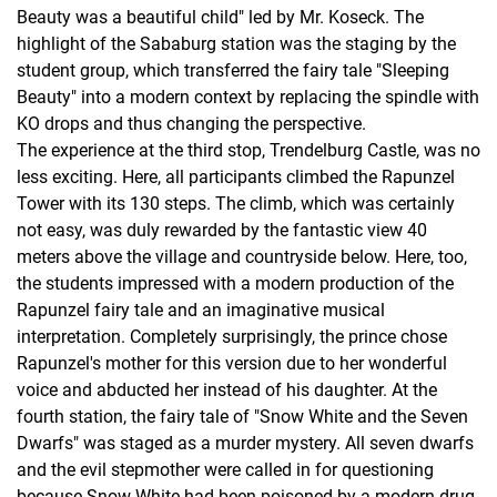
Beauty was a beautiful child" led by Mr. Koseck. The
highlight of the Sababurg station was the staging by the
student group, which transferred the fairy tale "Sleeping
Beauty" into a modern context by replacing the spindle with
KO drops and thus changing the perspective.
The experience at the third stop, Trendelburg Castle, was no
less exciting. Here, all participants climbed the Rapunzel
Tower with its 130 steps. The climb, which was certainly
not easy, was duly rewarded by the fantastic view 40
meters above the village and countryside below. Here, too,
the students impressed with a modern production of the
Rapunzel fairy tale and an imaginative musical
interpretation. Completely surprisingly, the prince chose
Rapunzel's mother for this version due to her wonderful
voice and abducted her instead of his daughter. At the
fourth station, the fairy tale of "Snow White and the Seven
Dwarfs" was staged as a murder mystery. All seven dwarfs
and the evil stepmother were called in for questioning
because Snow White had been poisoned by a modern drug