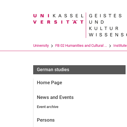
Search term
University
FB 02 Humanities and Cultural ...
Institut
German studies
Home Page
News and Events
Event archive
Persons