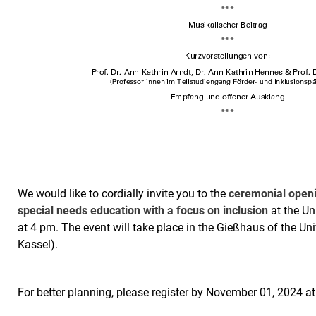
We would like to cordially invite you to the
ceremonial openi
special needs education with a focus on inclusion
at the Un
at 4 pm. The event will take place in the Gießhaus of the Un
Kassel).
For better planning, please register by November 01, 2024 a