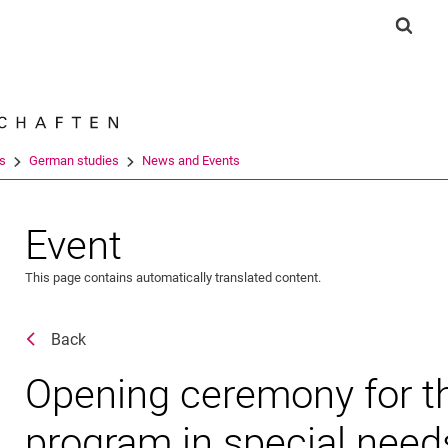
Jump directly to: content
Jump directly to: search
Jump directly to: main navi
Show 
Search e
es
German studies
News and Events
Event
This page contains automatically translated content.
Back
Opening ceremony for t
program in special need