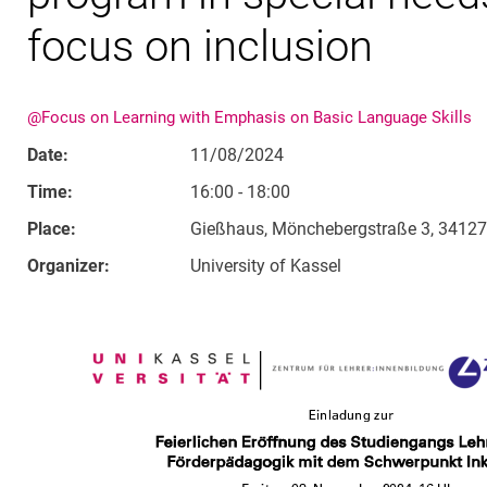
focus on inclusion
@Focus on Learning with Emphasis on Basic Language Skills
Date:
11/08/2024
Time:
16:00 - 18:00
Place:
Gießhaus, Mönchebergstraße 3, 34127
Organizer:
University of Kassel