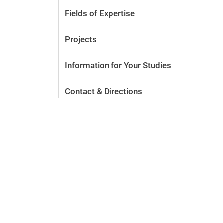
Fields of Expertise
Projects
Information for Your Studies
Contact & Directions