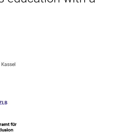
 Kassel