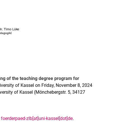
ng of the teaching degree program for
iversity of Kassel on Friday, November 8, 2024
iversity of Kassel (Mönchebergstr. 5, 34127
t
foerderpaed-zlb[at]uni-kassel[dot]de
.