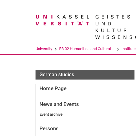
Search term
University
FB 02 Humanities and Cultural ...
Institut
German studies
Home Page
News and Events
Event archive
Persons