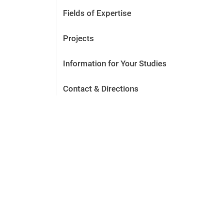
Fields of Expertise
Projects
Information for Your Studies
Contact & Directions