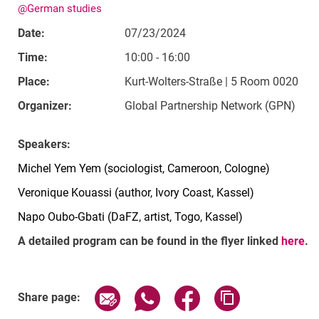
@German studies
Date:
07/23/2024
Time:
10:00 - 16:00
Place:
Kurt-Wolters-Straße | 5 Room 0020
Organizer:
Global Partnership Network (GPN)
Speakers:
Michel Yem Yem (sociologist, Cameroon, Cologne)
Veronique Kouassi (author, Ivory Coast, Kassel)
Napo Oubo-Gbati (DaFZ, artist, Togo, Kassel)
A detailed program can be found in the flyer linked
here
.
Related Links
Share page via email
Share page via WhatsApp (exter
Share page via Faceboo
Copy page addr
Share page: