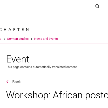
Jump directly to: content
Jump directly to: search
Jump directly to: main navi
Show 
Search e
es
German studies
News and Events
Event
This page contains automatically translated content.
Back
Workshop: African postco