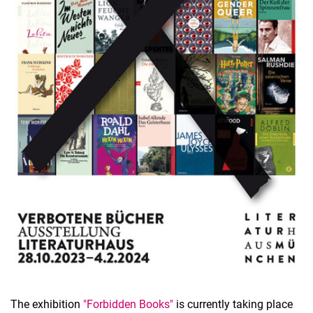
The exhibition
"Forbidden Books"
is currently taking place