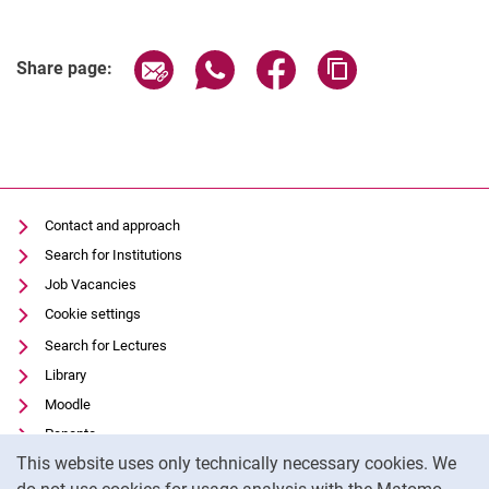
Share page via email
Share page via WhatsApp (extern
Share page via Facebook 
Copy page addres
Share page:
Contact and approach
Search for Institutions
Job Vacancies
Cookie settings
Search for Lectures
Library
Moodle
Panopto
Cookie Notice
This website uses only technically necessary cookies. We
Data privacy