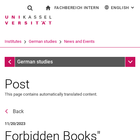
FACHBEREICH INTERN
ENGLISH
: AL
Jump directly to: content
Jump directly to: search
Jump directly to: main navi
To start page
Show search form
Search term
For employees
Deutsch
Español
Français
Search engine
Institutes
German studies
News and Events
Italiano
Search (opens an external link in a ne
News and Events
Sub n
German studies
Post
This page contains automatically translated content.
Event archive
Back
11/20/2023
Forbidden Books"