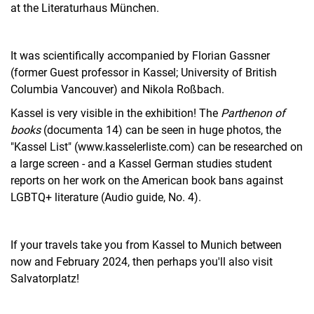
at the Literaturhaus München.
It was scientifically accompanied by Florian Gassner
(former Guest professor in Kassel; University of British
Columbia Vancouver) and Nikola Roßbach.
Kassel is very visible in the exhibition! The
Parthenon of
books
(documenta 14) can be seen in huge photos, the
"Kassel List" (www.kasselerliste.com) can be researched on
a large screen - and a Kassel German studies student
reports on her work on the American book bans against
LGBTQ+ literature (Audio guide, No. 4).
If your travels take you from Kassel to Munich between
now and February 2024, then perhaps you'll also visit
Salvatorplatz!