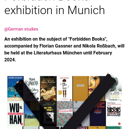
exhibition in Munich
@German studies
An exhibition on the subject of "Forbidden Books",
accompanied by Florian Gassner and Nikola Roßbach, will
be held at the Literaturhaus München until February
2024.