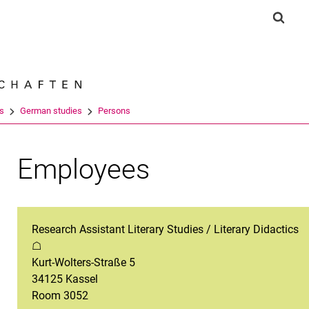
Jump directly to: content
Jump directly to: search
Jump directly to: main navi
Show 
Search e
es
German studies
Persons
Employees
Research Assistant Literary Studies / Literary Didactics
☖
Kurt-Wolters-Straße 5
34125 Kassel
Room 3052