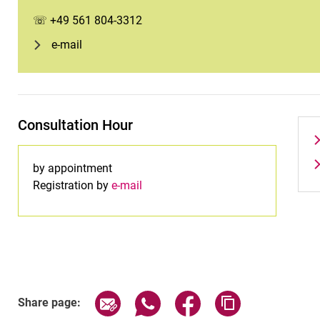
☏ +49 561 804-3312
e-mail
Consultation Hour
by appointment
Registration by
e-mail
Share page via email
Share page via WhatsApp (exter
Share page via Faceboo
Copy page addr
Share page: