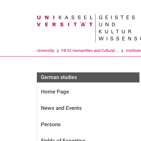
Search term
University
FB 02 Humanities and Cultural ...
Institut
German studies
Home Page
News and Events
Persons
Fields of Expertise