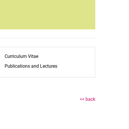
Curriculum Vitae
Publications and Lectures
<< back
nal link, opens in a new window)
k (external link, opens in a new window)
ess to clipboard