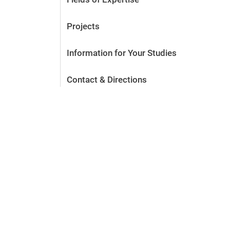
Projects
Information for Your Studies
Contact & Directions