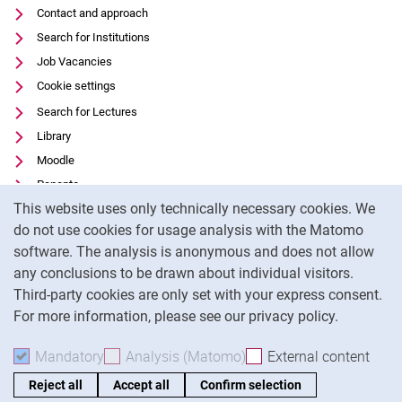
Contact and approach
Search for Institutions
Job Vacancies
Cookie settings
Search for Lectures
Library
Moodle
Panopto
Cookie Notice
This website uses only technically necessary cookies. We
Data privacy
do not use cookies for usage analysis with the Matomo
Accessibility
software. The analysis is anonymous and does not allow
Transparent Use of AI
any conclusions to be drawn about individual visitors.
Legal notice
Third-party cookies are only set with your express consent.
For more information, please see our privacy policy.
To
Mandatory
Accept mandatory cookies
Analysis (Matomo)
Accept analysis cookies
External content
: Acc
Reject all
Accept all
Confirm selection