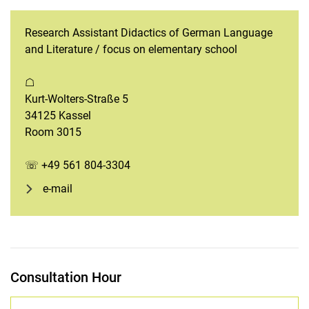
Research Assistant Didactics of German Language
and Literature / focus on elementary school
☖
Kurt-Wolters-Straße 5
34125 Kassel
Room 3015
☏ +49 561 804-3304
e-mail
Consultation Hour