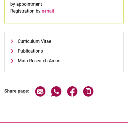
by appointment
Registration by
e-mail
Curriculum Vitae
Publications
Main Research Areas
Share page via email
Share page via WhatsApp (extern
Share page via Facebook 
Copy page addres
Share page: