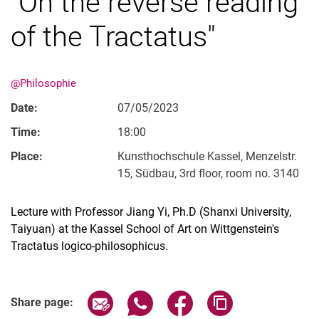
"On the reverse reading
of the Tractatus"
@Philosophie
Date:
07/05/2023
Time:
18:00
Place:
Kunsthochschule Kassel, Menzelstr.
15, Südbau, 3rd floor, room no. 3140
Lecture with Professor Jiang Yi, Ph.D (Shanxi University,
Taiyuan) at the Kassel School of Art on Wittgenstein's
Tractatus logico-philosophicus.
Related Links
Share page via email
Share page via WhatsApp (extern
Share page via Facebook 
Copy page addres
Share page: