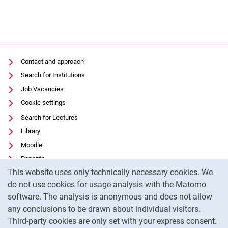
Contact and approach
Search for Institutions
Job Vacancies
Cookie settings
Search for Lectures
Library
Moodle
Panopto
Cookie Notice
This website uses only technically necessary cookies. We
Data privacy
do not use cookies for usage analysis with the Matomo
Accessibility
software. The analysis is anonymous and does not allow
Transparent Use of AI
any conclusions to be drawn about individual visitors.
Legal notice
Third-party cookies are only set with your express consent.