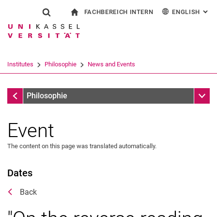
FACHBEREICH INTERN
ENGLISH
: AL
Jump directly to: content
Jump directly to: search
Jump directly to: main navi
To start page
Show search form
Search term
For employees
Deutsch
Español
Français
Search engine
Institutes
Philosophie
News and Events
Italiano
Search (opens an external link in a ne
News and Events
Sub n
Philosophie
Event
The content on this page was translated automatically.
Dates
Back