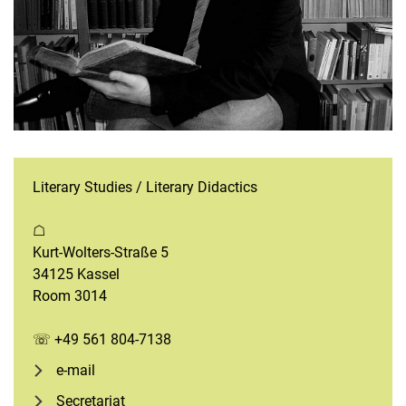
Literary Studies / Literary Didactics
☖
Kurt-Wolters-Straße 5
34125 Kassel
Room 3014
☏ +49 561 804-7138
e-mail
Secretariat