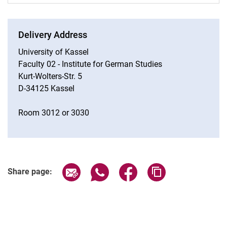
Delivery Address
University of Kassel
Faculty 02 - Institute for German Studies
Kurt-Wolters-Str. 5
D-34125 Kassel
Room 3012 or 3030
Share page via email
Share page via WhatsApp (extern
Share page via Facebook 
Copy page addres
Share page: