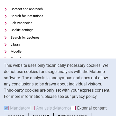
Contact and approach
Search for Institutions
Job Vacancies
Cookie settings
Search for Lectures
Library
Moodle
Panopto
Cookie Notice
This website uses only technically necessary cookies. We
Data privacy
do not use cookies for usage analysis with the Matomo
Accessibility
software. The analysis is anonymous and does not allow
Transparent Use of AI
any conclusions to be drawn about individual visitors.
Legal notice
Third-party cookies are only set with your express consent.
For more information, please see our privacy policy.
To
Mandatory
Accept mandatory cookies
Analysis (Matomo)
Accept analysis cookies
External content
: Acc