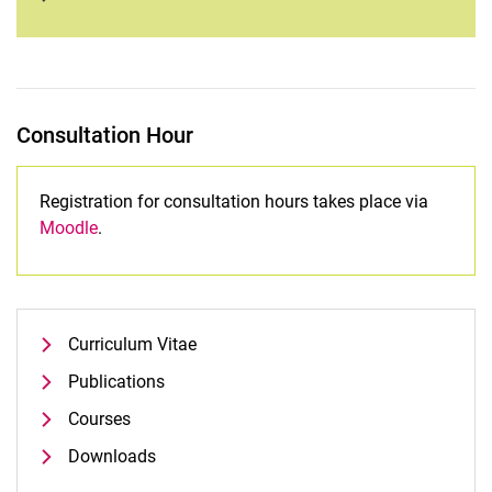
Consultation Hour
Registration for consultation hours takes place via
Moodle
.
Curriculum Vitae
Publications
Courses
Downloads