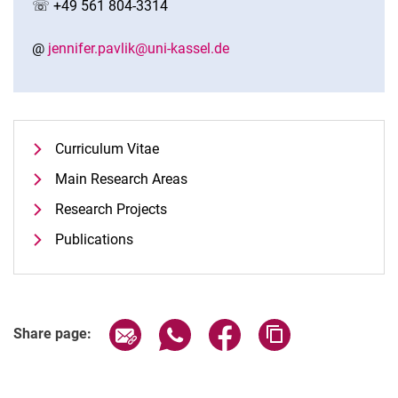
☏ +49 561 804-3314
@
jennifer.pavlik@uni-kassel.de
Curriculum Vitae
Main Research Areas
Research Projects
Publications
Share page via email
Share page via WhatsApp (extern
Share page via Facebook 
Copy page addres
Share page: