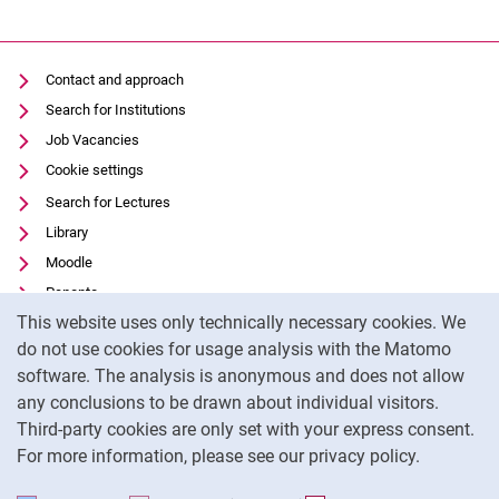
Contact and approach
Search for Institutions
Job Vacancies
Cookie settings
Search for Lectures
Library
Moodle
Panopto
Cookie Notice
This website uses only technically necessary cookies. We
Data privacy
do not use cookies for usage analysis with the Matomo
Accessibility
software. The analysis is anonymous and does not allow
Transparent Use of AI
any conclusions to be drawn about individual visitors.
Legal notice
Third-party cookies are only set with your express consent.
For more information, please see our privacy policy.
To