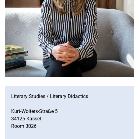
Literary Studies / Literary Didactics
Kurt-Wolters-Straße 5
34125 Kassel
Room 3026