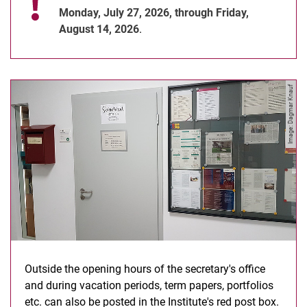
Monday, July 27, 2026, through Friday,
August 14, 2026
.
Image: Dagmar Knauf
Outside the opening hours of the secretary's office
and during vacation periods, term papers, portfolios
etc. can also be posted in the Institute's red post box.