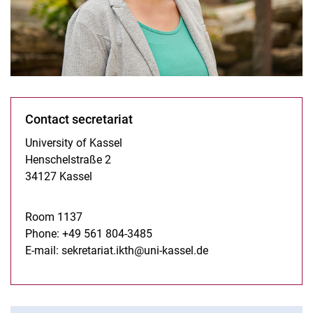
Contact secretariat
University of Kassel
Henschelstraße 2
34127 Kassel
Room 1137
Phone: +49 561 804-3485
E-mail:
sekretariat.ikth@uni-kassel.de