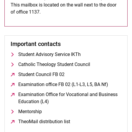
This mailbox is located on the wall next to the door
of office 1137.
Important contacts
Student Advisory Service IKTh
Catholic Theology Student Council
Student Council FB 02
(opens in a new window)
Examination office FB 02 (L1-L3, L5, BA Nf)
(opens in 
Examination Office for Vocational and Business
Education (L4)
(opens in a new window)
Mentorship
TheoMail distribution list
(opens in a new window)