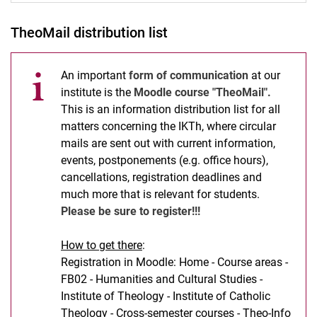
TheoMail distribution list
An important
form of communication
at our
institute is the
Moodle course "TheoMail".
This is an information distribution list for all
matters concerning the IKTh, where circular
mails are sent out with current information,
events, postponements (e.g. office hours),
cancellations, registration deadlines and
much more that is relevant for students.
Please be sure to register!!!
How to get there
:
Registration in Moodle: Home - Course areas -
FB02 - Humanities and Cultural Studies -
Institute of Theology - Institute of Catholic
Theology - Cross-semester courses - Theo-Info