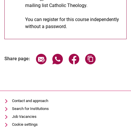
mailing list Catholic Theology.
You can register for this course independently
without a password.
Share page via email
Share page via WhatsApp (extern
Share page via Facebook 
Copy page addres
Share page:
Contact and approach
Search for Institutions
Job Vacancies
Cookie settings