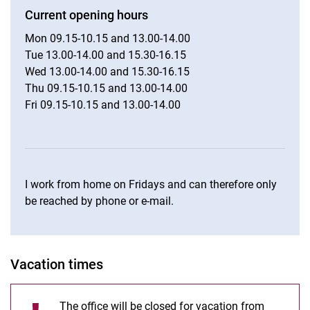
Current opening hours
Mon 09.15-10.15 and 13.00-14.00
Tue 13.00-14.00 and 15.30-16.15
Wed 13.00-14.00 and 15.30-16.15
Thu 09.15-10.15 and 13.00-14.00
Fri 09.15-10.15 and 13.00-14.00
I work from home on Fridays and can therefore only
be reached by phone or e-mail.
Vacation times
The office will be closed for vacation from