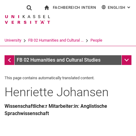
FACHBEREICH INTERN
ENGLISH
: AL
Jump directly to: content
Jump directly to: search
Jump directly to: main navi
To start page
Show search form
Search term
For employees
Deutsch
Español
Français
Search engine
University
FB 02 Humanities and Cultural ...
People
Italiano
Search (opens an external link in a ne
People
Sub n
FB 02 Humanities and Cultural Studies
This page contains automatically translated content.
Henriette
Johansen
Wissenschaftliche:r Mitarbeiter:in: Anglistische
Sprachwissenschaft