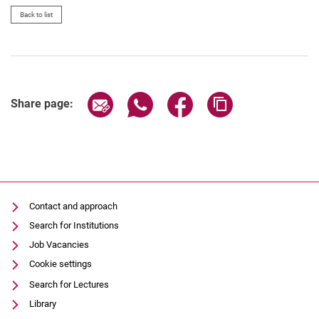
Back to list
Share page via email
Share page via WhatsApp (extern
Share page via Facebook 
Copy page addres
Share page:
Contact and approach
Search for Institutions
Job Vacancies
Cookie settings
Search for Lectures
Library