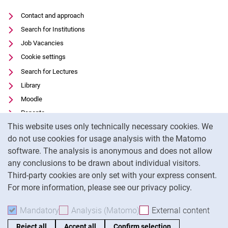
Contact and approach
Search for Institutions
Job Vacancies
Cookie settings
Search for Lectures
Library
Moodle
Panopto
Cookie Notice
This website uses only technically necessary cookies. We
Data privacy
do not use cookies for usage analysis with the Matomo
Accessibility
software. The analysis is anonymous and does not allow
Transparent Use of AI
any conclusions to be drawn about individual visitors.
Legal notice
Third-party cookies are only set with your express consent.
For more information, please see our privacy policy.
To
Mandatory
Accept mandatory cookies
Analysis (Matomo)
Accept analysis cookies
External content
: Acc
Reject all
Accept all
Confirm selection