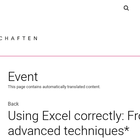
Jump directly to: content
Jump directly to: search
Jump directly to: main navi
Show 
Search e
Event
This page contains automatically translated content.
Back
Using Excel correctly: F
advanced techniques*