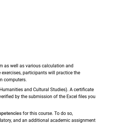
m as well as various calculation and
exercises, participants will practice the
own computers.
(Humanities and Cultural Studies). A certificate
erified by the submission of the Excel files you
ompetencies
for this course. To do so,
ndatory, and an additional academic assignment