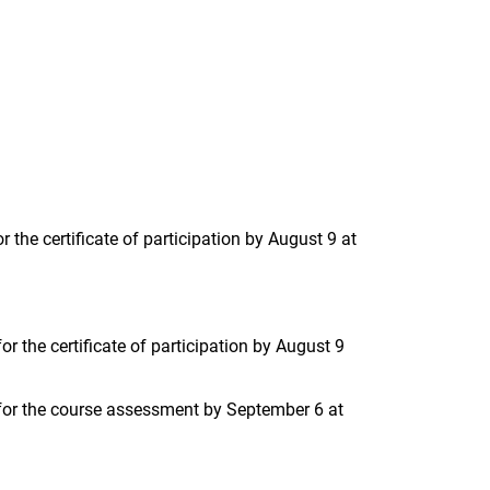
 the certificate of participation by August 9 at
r the certificate of participation by August 9
 for the course assessment by September 6 at