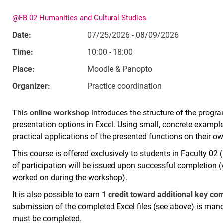
@FB 02 Humanities and Cultural Studies
Date:
07/25/2026 - 08/09/2026
Time:
10:00 - 18:00
Place:
Moodle & Panopto
Organizer:
Practice coordination
This
online workshop
introduces the structure of the progra
presentation options in Excel. Using small, concrete example 
practical applications of the presented functions on their 
This course is offered exclusively to students in Faculty 02 
of participation will be issued upon successful completion (v
worked on during the workshop).
It is also possible to earn
1 credit toward additional key c
submission of the completed Excel files (see above) is ma
must be completed.