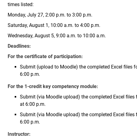
times listed:
Monday, July 27, 2:00 p.m. to 3:00 p.m.
Saturday, August 1, 10:00 a.m. to 4:00 p.m.
Wednesday, August 5, 9:00 a.m. to 10:00 a.m.
Deadlines:
For the certificate of participation:
Submit (upload to Moodle) the completed Excel files for
6:00 p.m.
For the 1-credit key competency module:
Submit (via Moodle upload) the completed Excel files fo
at 6:00 p.m.
Submit (via Moodle upload) the completed Excel files
6:00 p.m.
Instructor: