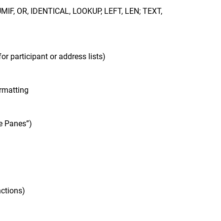
SUMIF, OR, IDENTICAL, LOOKUP, LEFT, LEN; TEXT,
for participant or address lists)
ormatting
ze Panes”)
nctions)