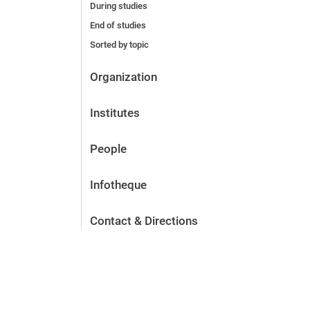
During studies
End of studies
Sorted by topic
Organization
Institutes
People
Infotheque
Contact & Directions