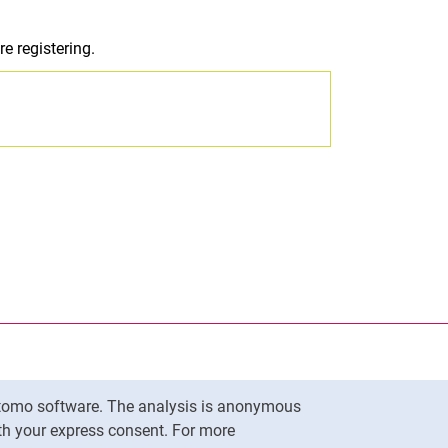
e registering.
nal link, opens in a new window)
k (external link, opens in a new window)
ess to clipboard
Matomo software. The analysis is anonymous
To top
ith your express consent. For more