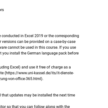
ors
be conducted in Excel 2019 or the corresponding
ier versions can be provided on a case-by-case
tware cannot be used in this course. If you use
at you install the German language pack before
uding Excel) and use it free of charge as a
ite (https://www.uni-kassel.de/its/it-dienste-
ung-von-office-365.html).
d that updates may be installed the next time
r so that you can follow along with the