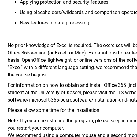
Applying protection and security features
Using placeholders/wildcards and comparison operat
New features in data processing
No prior knowledge of Excel is required. The exercises will 
Office 365 version (or Excel for Mac). Explanations for earl
basis. OpenOffice, lightweight, or online versions of the sof
“Excel” with a different language setting, we recommend th
the course begins.
For information on how to obtain and install Office 365 (incl
student at the University of Kassel, please visit the ITS webs
software/microsoft-365-buerosoftware/installation-und-nutz
Please allow some time for the installation.
Note: If you are reinstalling the program, please keep in min
you restart your computer.
We recommend using a computer mouse and a second monito