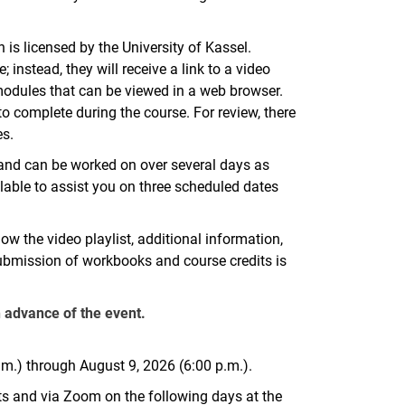
is licensed by the University of Kassel.
instead, they will receive a link to a video
 modules that can be viewed in a web browser.
to complete during the course. For review, there
es.
s and can be worked on over several days as
ilable to assist you on three scheduled dates
 how the video playlist, additional information,
ubmission of workbooks and course credits is
n advance of the event.
.m.) through August 9, 2026 (6:00 p.m.).
ats and via Zoom on the following days at the