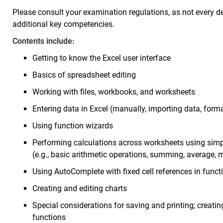
Please consult your examination regulations, as not every d
additional key competencies.
Contents include:
Getting to know the Excel user interface
Basics of spreadsheet editing
Working with files, workbooks, and worksheets
Entering data in Excel (manually, importing data, form
Using function wizards
Performing calculations across worksheets using sim
(e.g., basic arithmetic operations, summing, averag
Using AutoComplete with fixed cell references in funct
Creating and editing charts
Special considerations for saving and printing; creatin
functions