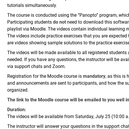
tutorials simultaneously.
The course is conducted using the “Panopto” program, which 
Participating students
do not
need to download this software; 
playlist via Moodle. The videos contain individual learning
The videos include practice exercises that you are expected 
are videos showing sample solutions to the practice exercis
The videos will be made available to all registered student
needed. If you have any questions, the instructor will be ava
via support chats and Zoom.
Registration for the Moodle course is
mandatory
, as this is
and announcements are sent to participants, and how the s
organized.
The link to the Moodle course will be emailed to you well i
Duration:
The videos will be available from Saturday, July 25 (10:00 a
The instructor will answer your questions in the support ch