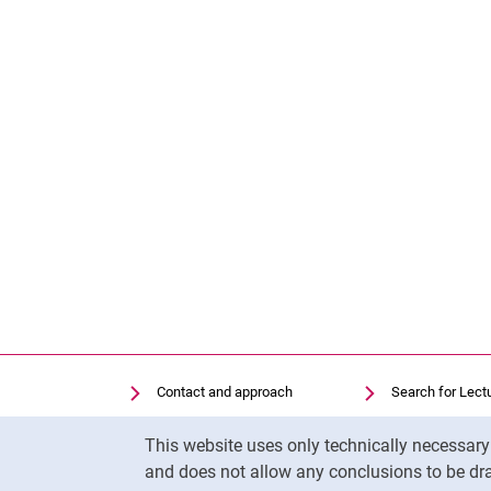
Contact and approach
Search for Lect
Search for Institutions
Library
Cookie Notice
This website uses only technically necessar
Job Vacancies
Moodle
and does not allow any conclusions to be dra
Cookie settings
Panopto