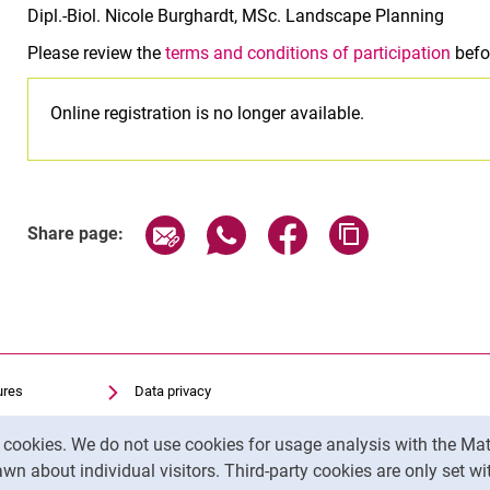
Dipl.-Biol. Nicole Burghardt, MSc. Landscape Planning
Please review the
terms and conditions of participation
befor
Online registration is no longer available.
Related Links
Share page via email
Share page via WhatsApp (exter
Share page via Faceboo
Copy page addr
Share page:
ures
Data privacy
Accessibility
y cookies. We do not use cookies for usage analysis with the 
Transparent Use of AI
wn about individual visitors. Third-party cookies are only set w
Legal notice