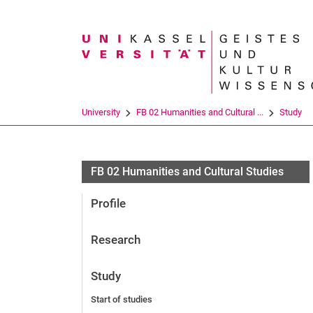
Search term
University
FB 02 Humanities and Cultural ...
Study
FB 02 Humanities and Cultural Studies
Profile
Research
Study
Start of studies