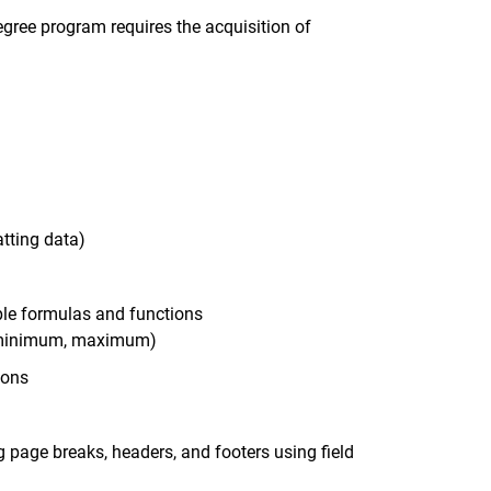
egree program requires the acquisition of
atting data)
ple formulas and functions
e, minimum, maximum)
ions
g page breaks, headers, and footers using field