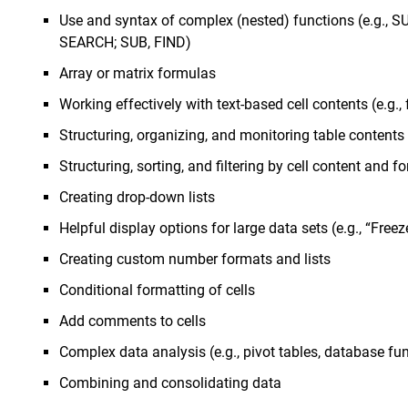
Use and syntax of complex (nested) functions (e.g., 
SEARCH; SUB, FIND)
Array or matrix formulas
Working effectively with text-based cell contents (e.g., 
Structuring, organizing, and monitoring table contents
Structuring, sorting, and filtering by cell content and f
Creating drop-down lists
Helpful display options for large data sets (e.g., “Free
Creating custom number formats and lists
Conditional formatting of cells
Add comments to cells
Complex data analysis (e.g., pivot tables, database fu
Combining and consolidating data