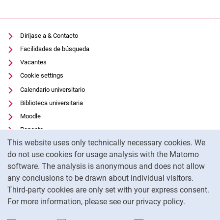
Diríjase a & Contacto
Facilidades de búsqueda
Vacantes
Cookie settings
Calendario universitario
Biblioteca universitaria
Moodle
Panopto
Cookie Notice
This website uses only technically necessary cookies. We
Protección de datos
do not use cookies for usage analysis with the Matomo
Accesibilidad
software. The analysis is anonymous and does not allow
Uso transparente de la IA
any conclusions to be drawn about individual visitors.
Pie de imprenta
Third-party cookies are only set with your express consent.
For more information, please see our privacy policy.
To