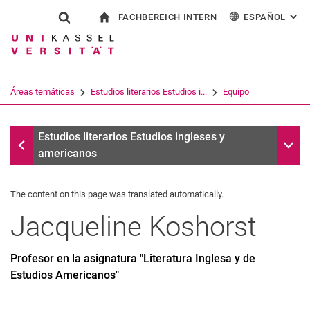
FACHBEREICH INTERN
ESPAÑOL
: AL
Jump directly to: content
Jump directly to: search
Jump directly to: main navi
a la página de inicio
Show search form
Search term
Para los empleados
Deutsch
English
Français
Search engine
Áreas temáticas
Estudios literarios Estudios i...
Equipo
Italiano
Search (opens an external link in a ne
Equipo
Sub n
Estudios literarios Estudios ingleses y
americanos
The content on this page was translated automatically.
Jacqueline
Koshorst
Profesor en la asignatura "Literatura Inglesa y de
Estudios Americanos"