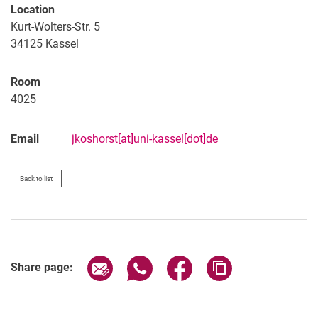
Location
Kurt-Wolters-Str. 5
34125 Kassel
Room
4025
Email
jkoshorst[at]uni-kassel[dot]de
Back to list
Share page via email
Share page via WhatsApp (extern
Share page via Facebook 
Copy page addres
Share page: