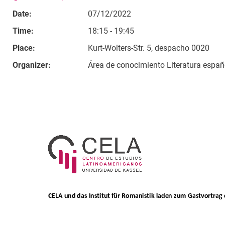
Date:
07/12/2022
Time:
18:15 - 19:45
Place:
Kurt-Wolters-Str. 5, despacho 0020
Organizer:
Área de conocimiento Literatura españ