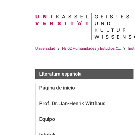
Search term
Universidad
FB 02 Humanidades y Estudios C...
Inst
Literatura española
Página de inicio
Prof. Dr. Jan-Henrik Witthaus
Equipo
Infotek