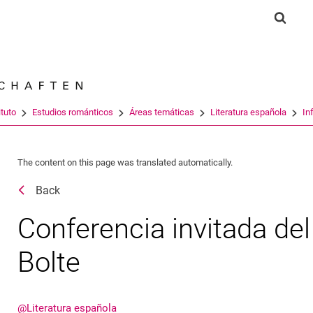
Jump directly to: content
Jump directly to: search
Jump directly to: main navi
Show 
Search e
ituto
Estudios románticos
Áreas temáticas
Literatura española
In
The content on this page was translated automatically.
Back
Conferencia invitada del 
Bolte
@Literatura española