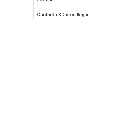
Contacto & Cómo llegar