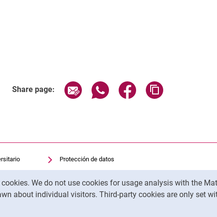
Related Links
Share page via email
Share page via WhatsApp (exter
Share page via Faceboo
Copy page addr
Share page:
rsitario
Protección de datos
sitaria
Accesibilidad
y cookies. We do not use cookies for usage analysis with the 
Uso transparente de la IA
wn about individual visitors. Third-party cookies are only set w
Pie de imprenta