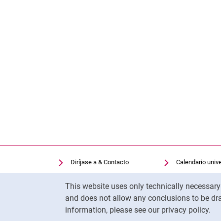
Diríjase a & Contacto
Calendario unive
Facilidades de búsqueda
Biblioteca univer
Cookie Notice
This website uses only technically necessar
Vacantes
Moodle
and does not allow any conclusions to be dra
Cookie settings
Panopto
information, please see our privacy policy.