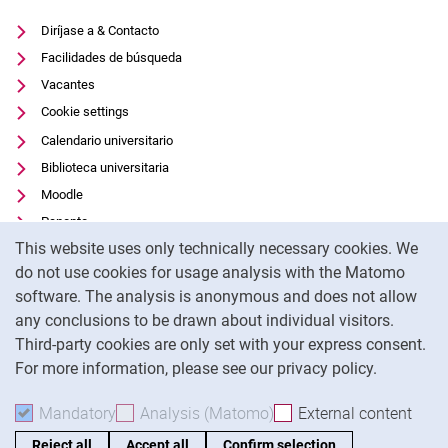
Diríjase a & Contacto
Facilidades de búsqueda
Vacantes
Cookie settings
Calendario universitario
Biblioteca universitaria
Moodle
Panopto
Cookie Notice
This website uses only technically necessary cookies. We
Protección de datos
do not use cookies for usage analysis with the Matomo
Accesibilidad
software. The analysis is anonymous and does not allow
Uso transparente de la IA
any conclusions to be drawn about individual visitors.
Pie de imprenta
Third-party cookies are only set with your express consent.
For more information, please see our privacy policy.
To
Mandatory
Accept mandatory cookies
Analysis (Matomo)
Accept analysis cookies
External content
: Acc
Reject all
Accept all
Confirm selection