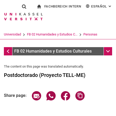
FACHBEREICH INTERN
ESPAÑOL
: AL
Jump directly to: content
Jump directly to: search
Jump directly to: main navi
a la página de inicio
Show search form
Search term
Para los empleados
Deutsch
English
Français
Search engine
Universidad
FB 02 Humanidades y Estudios C...
Personas
Italiano
Search (opens an external link in a ne
Personas
Sub n
FB 02 Humanidades y Estudios Culturales
The content on this page was translated automatically.
Postdoctorado (Proyecto TELL-ME)
Share page via email
Share page via WhatsApp (extern
Share page via Facebook 
Copy page addres
Share page: