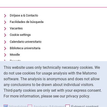
Diríjase a & Contacto
Facilidades de búsqueda
Vacantes
Cookie settings
Calendario universitario
Biblioteca universitaria
Moodle
Panopto
Cookie Notice
This website uses only technically necessary cookies. We
Protección de datos
do not use cookies for usage analysis with the Matomo
Accesibilidad
software. The analysis is anonymous and does not allow
Uso transparente de la IA
any conclusions to be drawn about individual visitors.
Pie de imprenta
Third-party cookies are only set with your express consent.
For more information, please see our privacy policy.
To
Mandatory
Accept mandatory cookies
Analysis (Matomo)
Accept analysis cookies
External content
: Acc