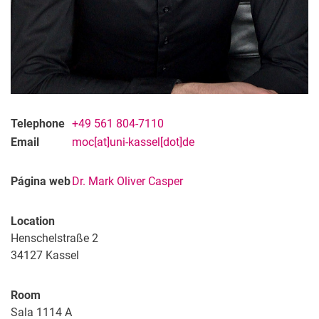
Telephone
+49 561 804-7110
Email
moc[at]uni-kassel[dot]de
Página web
Dr. Mark Oliver Casper
Location
Henschelstraße 2
34127
Kassel
Room
Sala 1114 A