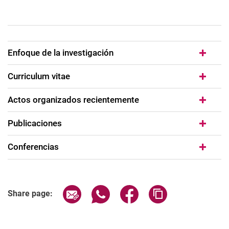
Enfoque de la investigación
Curriculum vitae
Actos organizados recientemente
Publicaciones
Conferencias
Share page via email
Share page via WhatsApp (extern
Share page via Facebook 
Copy page addres
Share page: