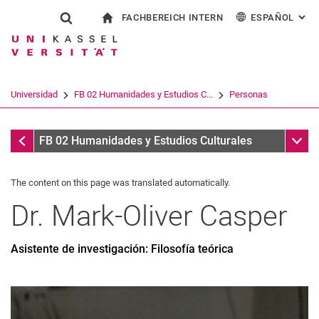
FACHBEREICH INTERN
ESPAÑOL
: AL
Jump directly to: content
Jump directly to: search
Jump directly to: main navi
a la página de inicio
Show search form
Search term
Para los empleados
Deutsch
English
Français
Search engine
Universidad
FB 02 Humanidades y Estudios C...
Personas
Italiano
Search (opens an external link in a ne
Personas
Sub n
FB 02 Humanidades y Estudios Culturales
The content on this page was translated automatically.
Dr.
Mark-Oliver
Casper
Asistente de investigación: Filosofía teórica