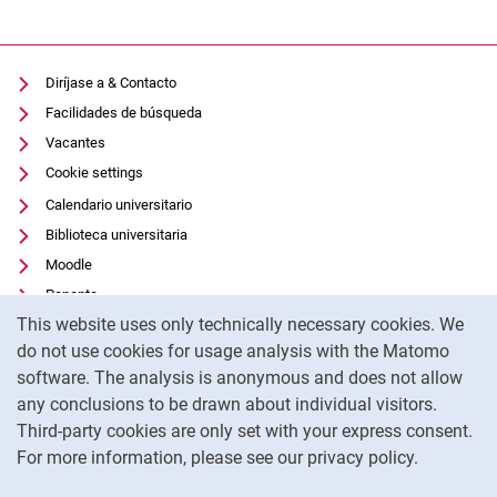
Diríjase a & Contacto
Facilidades de búsqueda
Vacantes
Cookie settings
Calendario universitario
Biblioteca universitaria
Moodle
Panopto
Cookie Notice
This website uses only technically necessary cookies. We
Protección de datos
do not use cookies for usage analysis with the Matomo
Accesibilidad
software. The analysis is anonymous and does not allow
Uso transparente de la IA
any conclusions to be drawn about individual visitors.
Pie de imprenta
Third-party cookies are only set with your express consent.
For more information, please see our privacy policy.
To