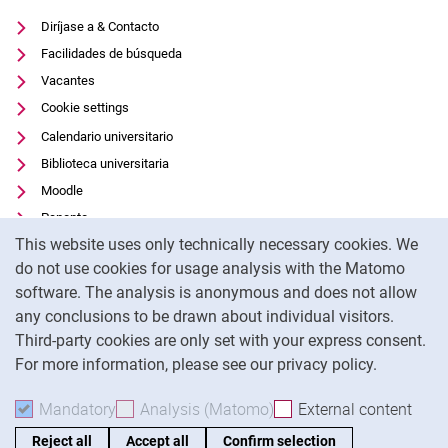
Diríjase a & Contacto
Facilidades de búsqueda
Vacantes
Cookie settings
Calendario universitario
Biblioteca universitaria
Moodle
Panopto
Cookie Notice
This website uses only technically necessary cookies. We
Protección de datos
do not use cookies for usage analysis with the Matomo
Accesibilidad
software. The analysis is anonymous and does not allow
Uso transparente de la IA
any conclusions to be drawn about individual visitors.
Pie de imprenta
Third-party cookies are only set with your express consent.
For more information, please see our privacy policy.
To
Mandatory
Accept mandatory cookies
Analysis (Matomo)
Accept analysis cookies
External content
: Acc
Reject all
Accept all
Confirm selection