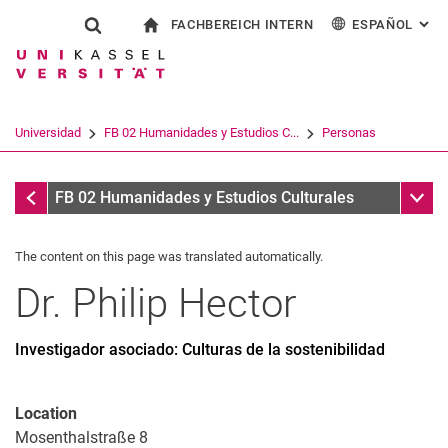
FACHBEREICH INTERN
ESPAÑOL
: AL
Jump directly to: content
Jump directly to: search
Jump directly to: main navi
a la página de inicio
Show search form
Search term
Para los empleados
Deutsch
English
Français
Search engine
Universidad
FB 02 Humanidades y Estudios C...
Personas
Italiano
Search (opens an external link in a ne
Personas
Sub n
FB 02 Humanidades y Estudios Culturales
The content on this page was translated automatically.
Dr.
Philip
Hector
Investigador asociado: Culturas de la sostenibilidad
Location
Mosenthalstraße 8