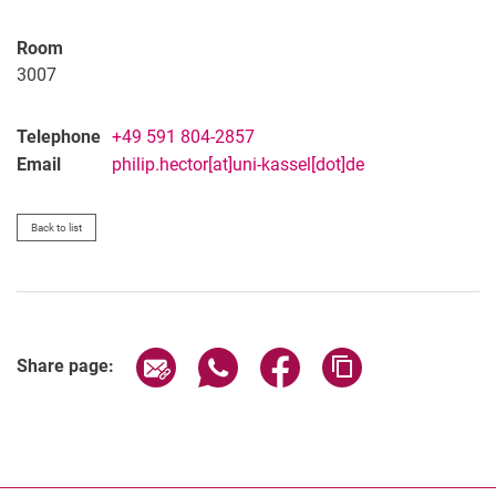
Room
3007
Telephone
+49 591 804-2857
Email
philip.hector[at]uni-kassel[dot]de
Back to list
Share page via email
Share page via WhatsApp (extern
Share page via Facebook 
Copy page addres
Share page: