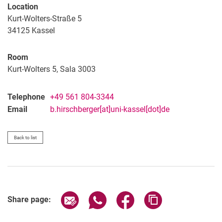
Location
Kurt-Wolters-Straße 5
34125
Kassel
Room
Kurt-Wolters 5, Sala 3003
Telephone
+49 561 804-3344
Email
b.hirschberger[at]uni-kassel[dot]de
Back to list
Share page via email
Share page via WhatsApp (extern
Share page via Facebook 
Copy page addres
Share page: