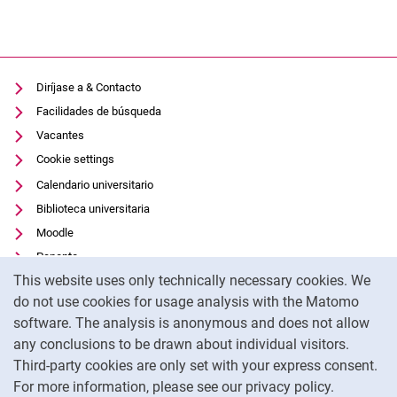
Diríjase a & Contacto
Facilidades de búsqueda
Vacantes
Cookie settings
Calendario universitario
Biblioteca universitaria
Moodle
Panopto
Cookie Notice
This website uses only technically necessary cookies. We
Protección de datos
do not use cookies for usage analysis with the Matomo
Accesibilidad
software. The analysis is anonymous and does not allow
Uso transparente de la IA
any conclusions to be drawn about individual visitors.
Pie de imprenta
Third-party cookies are only set with your express consent.
For more information, please see our privacy policy.