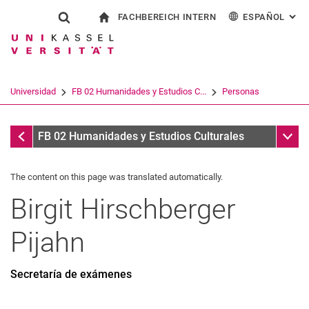
FACHBEREICH INTERN
ESPAÑOL
: AL
Jump directly to: content
Jump directly to: search
Jump directly to: main navi
a la página de inicio
Show search form
Search term
Para los empleados
Deutsch
English
Français
Search engine
Universidad
FB 02 Humanidades y Estudios C...
Personas
Italiano
Search (opens an external link in a ne
Personas
Sub n
FB 02 Humanidades y Estudios Culturales
The content on this page was translated automatically.
Birgit
Hirschberger
Pijahn
Secretaría de exámenes