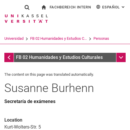
FACHBEREICH INTERN
ESPAÑOL
: AL
Jump directly to: content
Jump directly to: search
Jump directly to: main navi
a la página de inicio
Show search form
Search term
Para los empleados
Deutsch
English
Français
Search engine
Universidad
FB 02 Humanidades y Estudios C...
Personas
Italiano
Search (opens an external link in a ne
Personas
Sub n
FB 02 Humanidades y Estudios Culturales
The content on this page was translated automatically.
Susanne
Burhenn
Secretaría de exámenes
Location
Kurt-Wolters-Str. 5