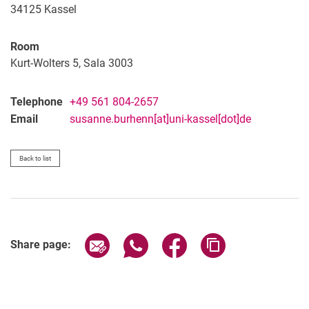
34125
Kassel
Room
Kurt-Wolters 5, Sala 3003
Telephone
+49 561 804-2657
Email
susanne.burhenn[at]uni-kassel[dot]de
Back to list
Share page via email
Share page via WhatsApp (extern
Share page via Facebook 
Copy page addres
Share page: