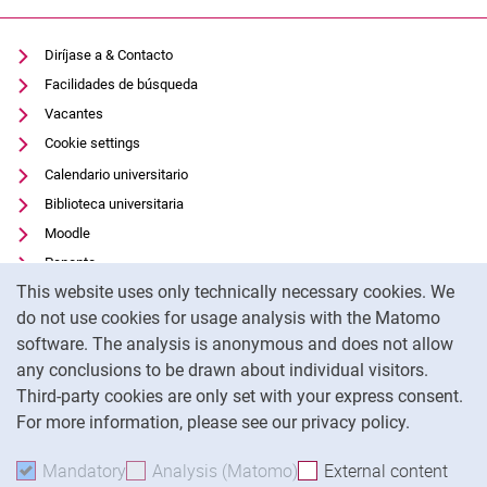
Diríjase a & Contacto
Facilidades de búsqueda
Vacantes
Cookie settings
Calendario universitario
Biblioteca universitaria
Moodle
Panopto
Cookie Notice
This website uses only technically necessary cookies. We
Protección de datos
do not use cookies for usage analysis with the Matomo
Accesibilidad
software. The analysis is anonymous and does not allow
Uso transparente de la IA
any conclusions to be drawn about individual visitors.
Pie de imprenta
Third-party cookies are only set with your express consent.
For more information, please see our privacy policy.
To
Mandatory
Accept mandatory cookies
Analysis (Matomo)
Accept analysis cookies
External content
: Acc