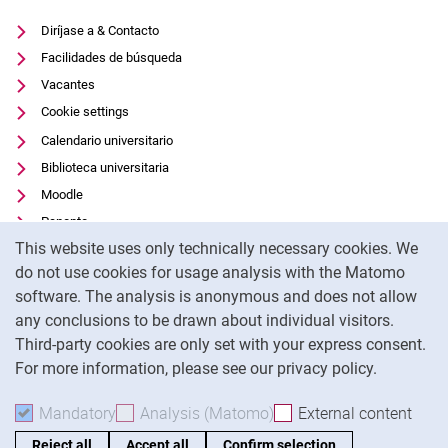
Diríjase a & Contacto
Facilidades de búsqueda
Vacantes
Cookie settings
Calendario universitario
Biblioteca universitaria
Moodle
Panopto
Cookie Notice
This website uses only technically necessary cookies. We
Protección de datos
do not use cookies for usage analysis with the Matomo
Accesibilidad
software. The analysis is anonymous and does not allow
Uso transparente de la IA
any conclusions to be drawn about individual visitors.
Pie de imprenta
Third-party cookies are only set with your express consent.
For more information, please see our privacy policy.
To
Mandatory
Accept mandatory cookies
Analysis (Matomo)
Accept analysis cookies
External content
: Acc
Reject all
Accept all
Confirm selection