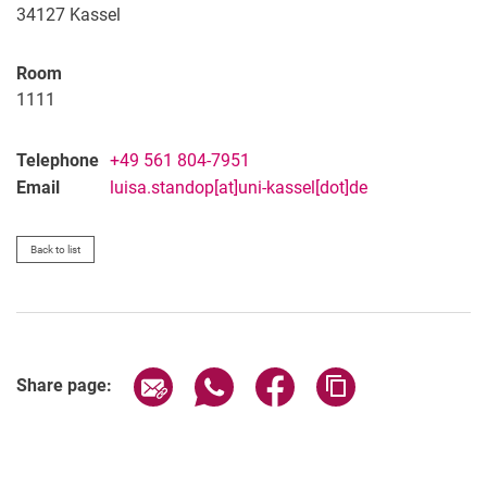
34127
Kassel
Room
1111
Telephone
+49 561 804-7951
Email
luisa.standop[at]uni-kassel[dot]de
Back to list
Share page via email
Share page via WhatsApp (extern
Share page via Facebook 
Copy page addres
Share page: