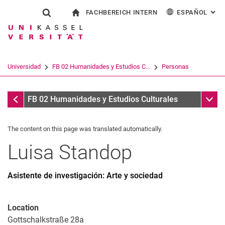
FACHBEREICH INTERN
ESPAÑOL
: AL
Jump directly to: content
Jump directly to: search
Jump directly to: main navi
a la página de inicio
Show search form
Search term
Para los empleados
Deutsch
English
Français
Search engine
Universidad
FB 02 Humanidades y Estudios C...
Personas
Italiano
Search (opens an external link in a ne
Personas
Sub n
FB 02 Humanidades y Estudios Culturales
The content on this page was translated automatically.
Luisa
Standop
Asistente de investigación: Arte y sociedad
Location
Gottschalkstraße 28a