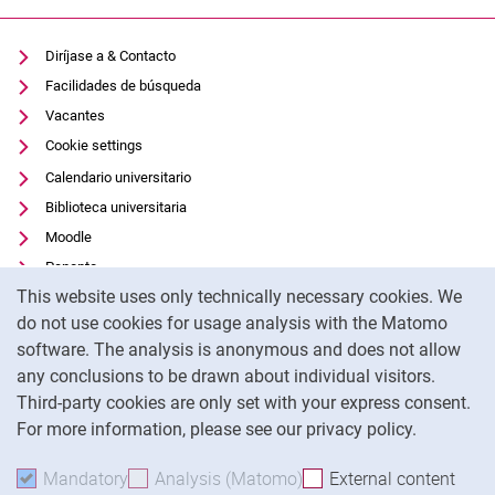
Diríjase a & Contacto
Facilidades de búsqueda
Vacantes
Cookie settings
Calendario universitario
Biblioteca universitaria
Moodle
Panopto
Cookie Notice
This website uses only technically necessary cookies. We
Protección de datos
do not use cookies for usage analysis with the Matomo
Accesibilidad
software. The analysis is anonymous and does not allow
Uso transparente de la IA
any conclusions to be drawn about individual visitors.
Pie de imprenta
Third-party cookies are only set with your express consent.
For more information, please see our privacy policy.
To
Mandatory
Accept mandatory cookies
Analysis (Matomo)
Accept analysis cookies
External content
: Acc