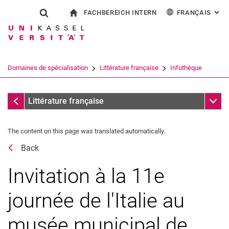
FACHBEREICH INTERN
FRANÇAIS
: AL
Jump directly to: content
Jump directly to: search
Jump directly to: main navi
à la page d'accueil
Show search form
Search term
Pour les employés
Deutsch
English
Español
Search engine
Domaines de spécialisation
Littérature française
Infothèque
Italiano
Search (opens an external link in a ne
Dates
Sub n
Littérature française
The content on this page was translated automatically.
Back
Invitation à la 11e
journée de l'Italie au
musée municipal de