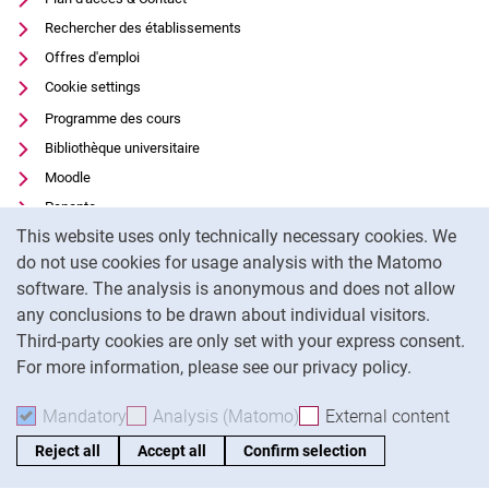
Rechercher des établissements
Offres d'emploi
Cookie settings
Programme des cours
Bibliothèque universitaire
Moodle
Panopto
Cookie Notice
This website uses only technically necessary cookies. We
Protection des données
do not use cookies for usage analysis with the Matomo
Accessibilité
software. The analysis is anonymous and does not allow
Utilisation transparente de l'IA
any conclusions to be drawn about individual visitors.
Mentions légales
Third-party cookies are only set with your express consent.
For more information, please see our privacy policy.
To
Mandatory
Accept mandatory cookies
Analysis (Matomo)
Accept analysis cookies
External content
: Acc
Reject all
Accept all
Confirm selection