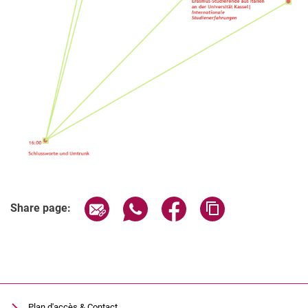
Related Links
Share page via email
Share page via WhatsApp (extern
Share page via Facebook 
Copy page addres
Share page:
Plan d'accès & Contact