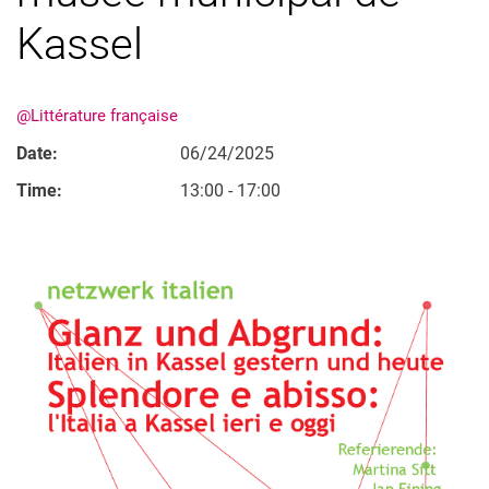
Kassel
@Littérature française
Date:
06/24/2025
Time:
13:00 - 17:00