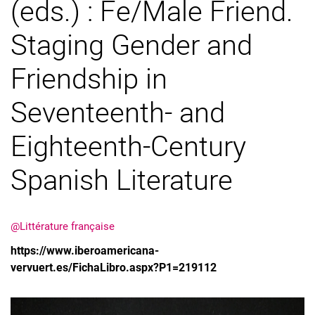
(eds.) : Fe/Male Friend.
Staging Gender and
Friendship in
Seventeenth- and
Eighteenth-Century
Spanish Literature
@Littérature française
https://www.iberoamericana-
vervuert.es/FichaLibro.aspx?P1=219112