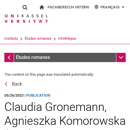
FACHBEREICH INTERN
FRANÇAIS
: AL
Jump directly to: content
Jump directly to: search
Jump directly to: main navi
à la page d'accueil
Show search form
Search term
Pour les employés
Deutsch
English
Español
Search engine
Instituts
Études romanes
Infothèque
Italiano
Search (opens an external link in a ne
Messages
Sub n
Études romanes
The content on this page was translated automatically.
Back
05/26/2023 |
PUBLICATION
Claudia Gronemann,
Agnieszka Komorowska