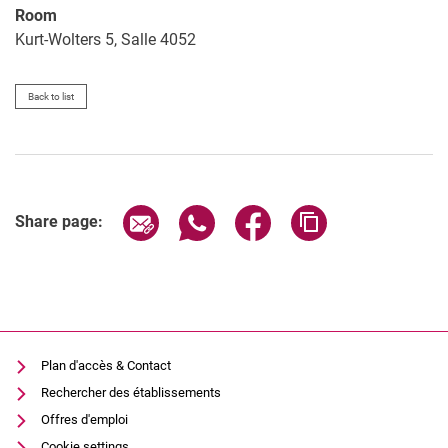
Room
Kurt-Wolters 5, Salle 4052
Back to list
Share page via email
Share page via WhatsApp (extern
Share page via Facebook 
Copy page addres
Share page:
Plan d'accès & Contact
Rechercher des établissements
Offres d'emploi
Cookie settings