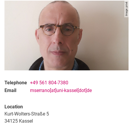
Image: privé
Telephone
+49 561 804-7380
Email
mserrano[at]uni-kassel[dot]de
Location
Kurt-Wolters-Straße 5
34125
Kassel