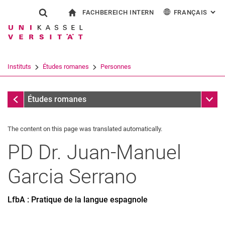
FACHBEREICH INTERN
FRANÇAIS
: AL
Jump directly to: content
Jump directly to: search
Jump directly to: main navi
à la page d'accueil
Show search form
Search term
Pour les employés
Deutsch
English
Español
Search engine
Instituts
Études romanes
Personnes
Italiano
Search (opens an external link in a ne
Personnes
Sub n
Études romanes
The content on this page was translated automatically.
PD Dr.
Juan-Manuel
Garcia Serrano
LfbA : Pratique de la langue espagnole