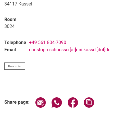
34117
Kassel
Room
3024
Telephone
+49 561 804-7090
Email
christoph.schoesser[at]uni-kassel[dot]de
Back to list
Share page via email
Share page via WhatsApp (extern
Share page via Facebook 
Copy page addres
Share page: