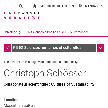
FACHBEREICH INTERN
FRANÇAIS
: AL
Jump directly to: content
Jump directly to: search
Jump directly to: main navi
à la page d'accueil
Show search form
Search term
Pour les employés
Deutsch
English
Español
Search engine
Université
FB 02 Sciences humaines et cul...
Personnes
Italiano
Search (opens an external link in a ne
Personnes
Sub n
FB 02 Sciences humaines et culturelles
The content on this page was translated automatically.
Christoph
Schösser
Collaborateur scientifique : Cultures of Sustainability
Location
Mosenthalstraße 8