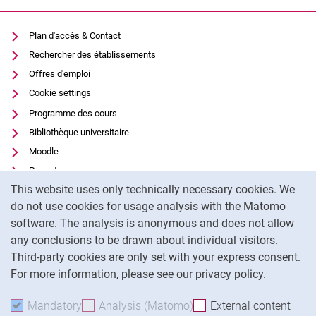
Plan d'accès & Contact
Rechercher des établissements
Offres d'emploi
Cookie settings
Programme des cours
Bibliothèque universitaire
Moodle
Panopto
Cookie Notice
This website uses only technically necessary cookies. We
Protection des données
do not use cookies for usage analysis with the Matomo
Accessibilité
software. The analysis is anonymous and does not allow
Utilisation transparente de l'IA
any conclusions to be drawn about individual visitors.
Mentions légales
Third-party cookies are only set with your express consent.
For more information, please see our privacy policy.
To
Mandatory
Accept mandatory cookies
Analysis (Matomo)
Accept analysis cookies
External content
: Acc