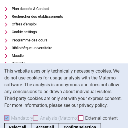
Plan d'accès & Contact
Rechercher des établissements
Offres d'emploi
Cookie settings
Programme des cours
Bibliothèque universitaire
Moodle
Panopto
Cookie Notice
This website uses only technically necessary cookies. We
Protection des données
do not use cookies for usage analysis with the Matomo
Accessibilité
software. The analysis is anonymous and does not allow
Utilisation transparente de l'IA
any conclusions to be drawn about individual visitors.
Mentions légales
Third-party cookies are only set with your express consent.
For more information, please see our privacy policy.
To
Mandatory
Accept mandatory cookies
Analysis (Matomo)
Accept analysis cookies
External content
: Acc
Reject all
Accept all
Confirm selection