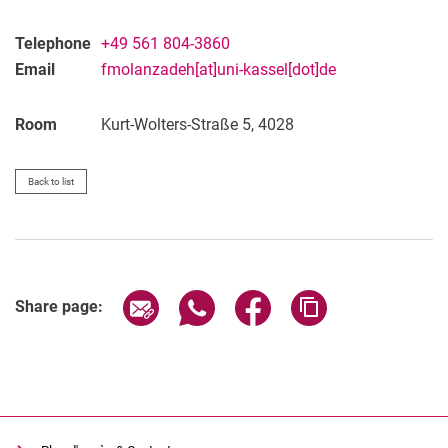
Telephone
+49 561 804-3860
Email
fmolanzadeh[at]uni-kassel[dot]de
Room
Kurt-Wolters-Straße 5, 4028
Back to list
Share page via email
Share page via WhatsApp (extern
Share page via Facebook 
Copy page addres
Share page: