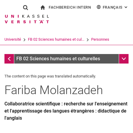
FACHBEREICH INTERN
FRANÇAIS
: AL
Jump directly to: content
Jump directly to: search
Jump directly to: main navi
à la page d'accueil
Show search form
Search term
Pour les employés
Deutsch
English
Español
Search engine
Université
FB 02 Sciences humaines et cul...
Personnes
Italiano
Search (opens an external link in a ne
Personnes
Sub n
FB 02 Sciences humaines et culturelles
The content on this page was translated automatically.
Fariba
Molanzadeh
Collaboratrice scientifique : recherche sur l'enseignement
et l'apprentissage des langues étrangères : didactique de
l'anglais