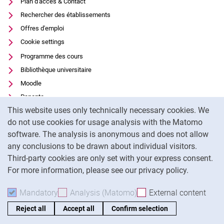
Plan d'accès & Contact
Rechercher des établissements
Offres d'emploi
Cookie settings
Programme des cours
Bibliothèque universitaire
Moodle
Panopto
Cookie Notice
This website uses only technically necessary cookies. We
Protection des données
do not use cookies for usage analysis with the Matomo
Accessibilité
software. The analysis is anonymous and does not allow
Utilisation transparente de l'IA
any conclusions to be drawn about individual visitors.
Mentions légales
Third-party cookies are only set with your express consent.
For more information, please see our privacy policy.
To
Mandatory
Accept mandatory cookies
Analysis (Matomo)
Accept analysis cookies
External content
: Acc
Reject all
Accept all
Confirm selection