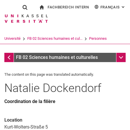
FACHBEREICH INTERN
FRANÇAIS
: AL
Jump directly to: content
Jump directly to: search
Jump directly to: main navi
à la page d'accueil
Show search form
Search term
Pour les employés
Deutsch
English
Español
Search engine
Université
FB 02 Sciences humaines et cul...
Personnes
Italiano
Search (opens an external link in a ne
Personnes
Sub n
FB 02 Sciences humaines et culturelles
The content on this page was translated automatically.
Natalie
Dockendorf
Coordination de la filière
Location
Kurt-Wolters-Straße 5