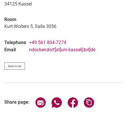
34125
Kassel
Room
Kurt-Wolters 5, Salle 3056
Telephone
+49 561 804-7274
Email
ndockendorf[at]uni-kassel[dot]de
Back to list
Share page via email
Share page via WhatsApp (extern
Share page via Facebook 
Copy page addres
Share page: