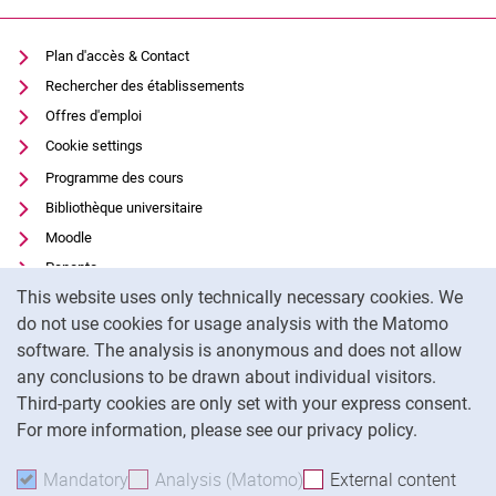
Plan d'accès & Contact
Rechercher des établissements
Offres d'emploi
Cookie settings
Programme des cours
Bibliothèque universitaire
Moodle
Panopto
Cookie Notice
This website uses only technically necessary cookies. We
Protection des données
do not use cookies for usage analysis with the Matomo
Accessibilité
software. The analysis is anonymous and does not allow
Utilisation transparente de l'IA
any conclusions to be drawn about individual visitors.
Mentions légales
Third-party cookies are only set with your express consent.
For more information, please see our privacy policy.
To
Mandatory
Accept mandatory cookies
Analysis (Matomo)
Accept analysis cookies
External content
: Acc