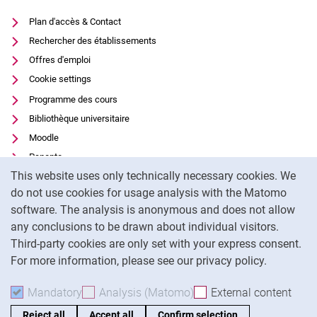
Plan d'accès & Contact
Rechercher des établissements
Offres d'emploi
Cookie settings
Programme des cours
Bibliothèque universitaire
Moodle
Panopto
Cookie Notice
This website uses only technically necessary cookies. We
Protection des données
do not use cookies for usage analysis with the Matomo
Accessibilité
software. The analysis is anonymous and does not allow
Utilisation transparente de l'IA
any conclusions to be drawn about individual visitors.
Mentions légales
Third-party cookies are only set with your express consent.
For more information, please see our privacy policy.
To
Mandatory
Accept mandatory cookies
Analysis (Matomo)
Accept analysis cookies
External content
: Acc
Reject all
Accept all
Confirm selection