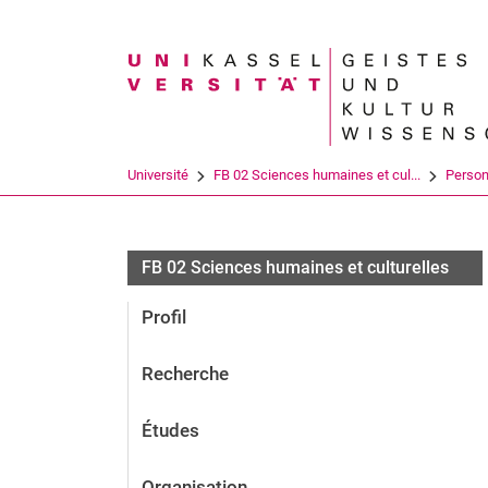
Search term
Université
FB 02 Sciences humaines et cul...
Perso
FB 02 Sciences humaines et culturelles
Profil
Recherche
Études
Organisation