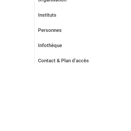
Instituts
Personnes
Infothèque
Contact & Plan d'accès