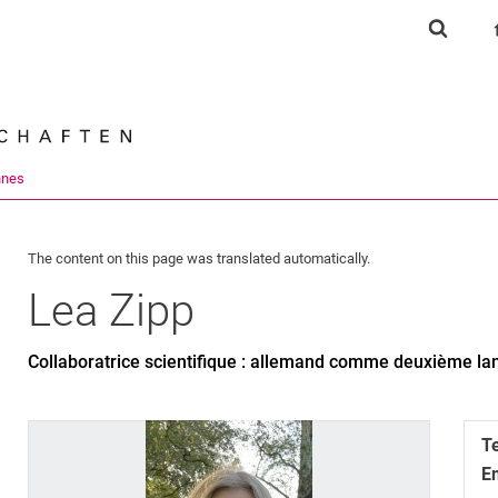
Jump directly to: content
Jump directly to: search
Jump directly to: main navi
Show s
Search e
nnes
The content on this page was translated automatically.
Lea
Zipp
Collaboratrice scientifique : allemand comme deuxième l
T
E