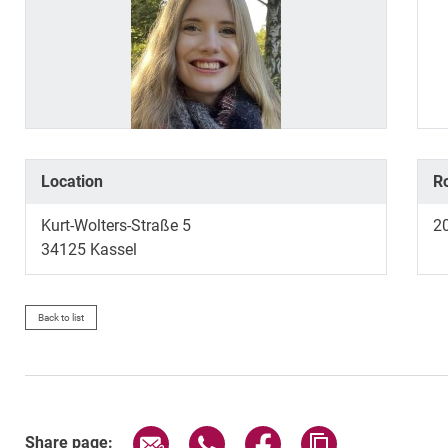
Location
R
Kurt-Wolters-Straße 5
2
34125
Kassel
Back to list
Share page via email
Share page via WhatsApp (exter
Share page via Faceboo
Copy page addr
Share page: