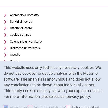
Approccio & Contatto
Servizi di ricerca
Offerte di lavoro
Cookie settings
Calendario universitario
Biblioteca universitaria
Moodle
Panopto
Cookie Notice
This website uses only technically necessary cookies. We
Protezione dei dati
do not use cookies for usage analysis with the Matomo
Accessibilità
software. The analysis is anonymous and does not allow
Utilizzo trasparente dell'intelligenza artificiale
any conclusions to be drawn about individual visitors.
Impronta
Third-party cookies are only set with your express consent.
For more information, please see our privacy policy.
To
Mandatory
Accept mandatory cookies
Analysis (Matomo)
Accept analysis cookies
External content
: Acc