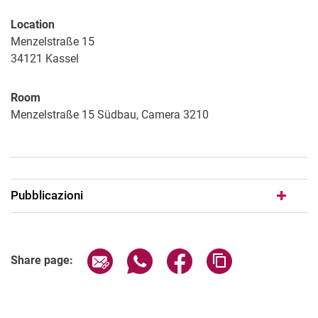
Location
Menzelstraße 15
34121
Kassel
Room
Menzelstraße 15 Südbau, Camera 3210
Pubblicazioni
Share page via email
Share page via WhatsApp (extern
Share page via Facebook 
Copy page addres
Share page: