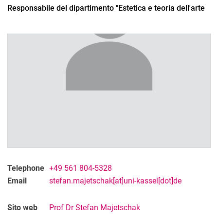
Responsabile del dipartimento "Estetica e teoria dell'arte
Telephone
+49 561 804-5328
Email
stefan.majetschak[at]uni-kassel[dot]de
Sito web
Prof Dr Stefan Majetschak