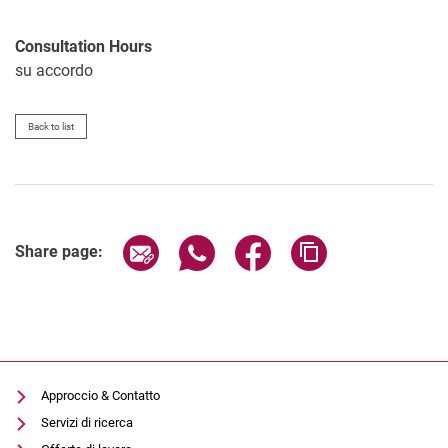
Consultation Hours
su accordo
Back to list
Share page via email
Share page via WhatsApp (extern
Share page via Facebook 
Copy page addres
Share page:
Approccio & Contatto
Servizi di ricerca