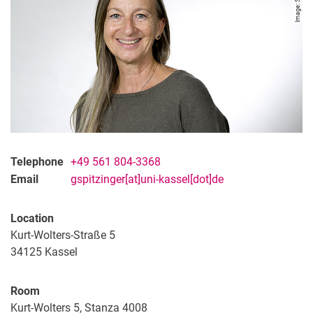
Telephone
+49 561 804-3368
Email
gspitzinger[at]uni-kassel[dot]de
Location
Kurt-Wolters-Straße 5
34125
Kassel
Room
Kurt-Wolters 5, Stanza 4008