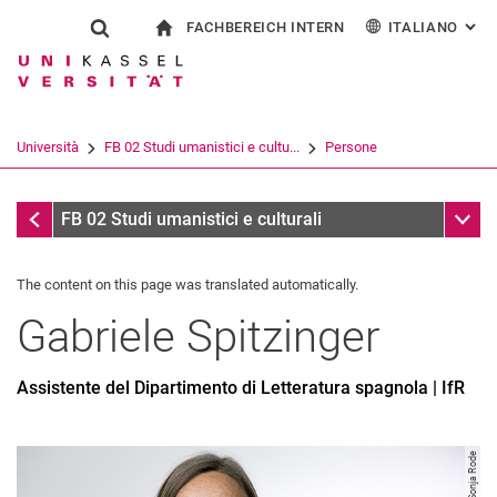
FACHBEREICH INTERN
ITALIANO
: AL
Jump directly to: content
Jump directly to: search
Jump directly to: main navi
alla pagina iniziale
Show search form
Search term
Per i dipendenti
Deutsch
English
Español
Search engine
Università
FB 02 Studi umanistici e cultu...
Persone
Français
Search (opens an external link in a ne
Persone
Sub n
FB 02 Studi umanistici e culturali
The content on this page was translated automatically.
Gabriele
Spitzinger
Assistente del Dipartimento di Letteratura spagnola | IfR
Image: Sonja Rode