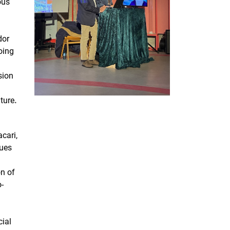
ous
dor
oing
sion
uture
.
cari,
sues
n of
o-
cial