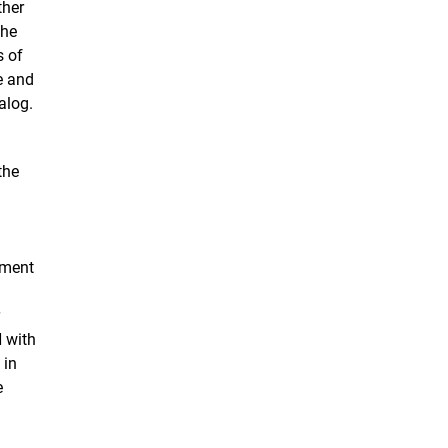
ther
the
s of
e and
alog.
the
nment
r
 with
 in
e