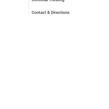
Contact & Directions