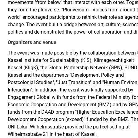
movements "from below" that interact with each other. Toge
they form the pluriverse. "Pluriversum - Voices from around 
world" encouraged participants to rethink their role as agent
change. The event built a bridge between art, culture, scienc
politics and demonstrated the power of collaboration and di
Organizers and venue
The event was made possible by the collaboration between 
Kassel Institute for Sustainability (KIS), Klimagerechtigkeit
Kassel (KligK), the Global Partnership Network (GPN), BUND
Kassel and the departments "Development Policy and
Postcolonial Studies", "Just Transition" and "Human Enviro
Interaction". In addition, the event was kindly supported by
Engagement Global with funds from the Federal Ministry fo
Economic Cooperation and Development (BMZ) and by GPN
funds from the DAAD program "Higher Education Excellence
Development Cooperation (exceed)" funded by the BMZ. Th
UNI:Lokal Wilhelmsstraße provided the perfect setting at
Wilhelmsstraße 21 in the heart of Kassel.