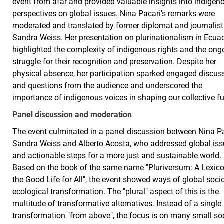
event from afar and provided valuable insights into indigen
perspectives on global issues. Nina Pacari's remarks were
moderated and translated by former diplomat and journalist
Sandra Weiss. Her presentation on plurinationalism in Ecua
highlighted the complexity of indigenous rights and the ong
struggle for their recognition and preservation. Despite her
physical absence, her participation sparked engaged discus
and questions from the audience and underscored the
importance of indigenous voices in shaping our collective f
Panel discussion and moderation
The event culminated in a panel discussion between Nina Pa
Sandra Weiss and Alberto Acosta, who addressed global is
and actionable steps for a more just and sustainable world.
Based on the book of the same name "Pluriversum: A Lexico
the Good Life for All", the event showed ways of global soci
ecological transformation. The "plural" aspect of this is the
multitude of transformative alternatives. Instead of a single
transformation "from above", the focus is on many small so