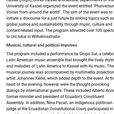
University of Kassel organized the event entitled "Pluriversu
Voices from around the world". The aim of the event was to
initiate a discourse for a just future by linking topics such a
global justice and sustainability through music, culture and
content-related input. The program attracted over 100 spect
to Uni:lokal in Wilhelmsstraße.
Musical, cultural and political impulses
The program included a performance by Grupo Sal, a celebr
Latin American music ensemble that brought the lively rhy
and melodies of Latin America to Kassel with its music. The
musical journey was accompanied by multimedia projectio
artist Johannes Keitel, which added depth to the event. At th
heart of the evening, however, were the thought-provoking
dialogs by international guests. These included Alberto Acos
former minister and president of Ecuador's Constituent
Assembly. In addition, Nina Pacari, an indigenous politician
judge at the Ecuadorian Constitutional Court, participated in