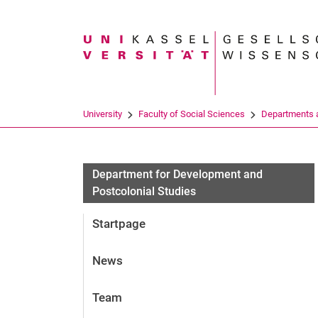
Search term
University
Faculty of Social Sciences
Departments a
News
Department for Development and
Postcolonial Studies
Startpage
News
Team