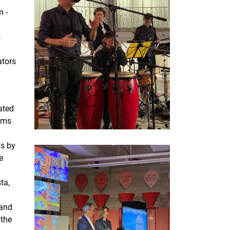
m -
s
ators
ated
thms
ns by
e
ta,
 and
 the