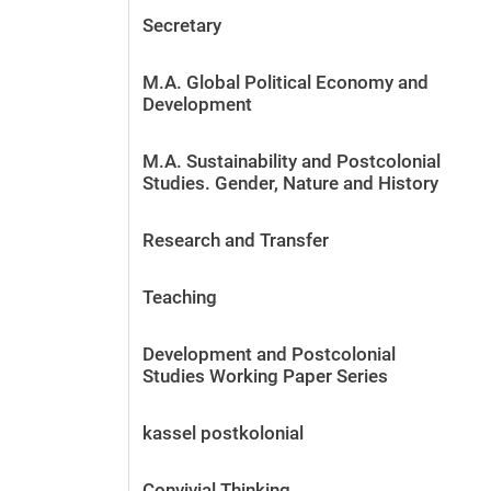
Secretary
M.A. Global Political Economy and
Development
M.A. Sustainability and Postcolonial
Studies. Gender, Nature and History
Research and Transfer
Teaching
Development and Postcolonial
Studies Working Paper Series
kassel postkolonial
Convivial Thinking