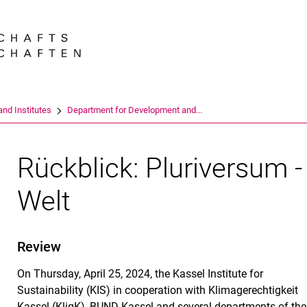
Jump directly to: content
Jump directly to: search
Jump directly to: main navi
Search e
nd Institutes
Department for Development and...
Rückblick: Pluriversum 
Welt
Review
On Thursday, April 25, 2024, the Kassel Institute for
Sustainability (KIS) in cooperation with Klimagerechtigkeit
Kassel (KligK), BUND Kassel and several departments of the