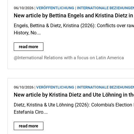
06/10/2026 |
VERÖFFENTLICHUNG
|
INTERNATIONALE BEZIEHUNGE
New article by Bettina Engels and Kristina Dietz in
Engels, Bettina & Dietz, Kristina (2026): Conflicts over 
History, No.…
New article by Bettina Engels and Kristina Dietz in the journa
read more
@International Relations with a focus on Latin America
06/10/2026 |
VERÖFFENTLICHUNG
|
INTERNATIONALE BEZIEHUNGE
New article by Kristina Dietz and Ute Löhning in t
Dietz, Kristina & Ute Löhning (2026): Colombia’s Election I
Estefanía Ciro.…
New article by Kristina Dietz and Ute Löhning in the journal “
read more