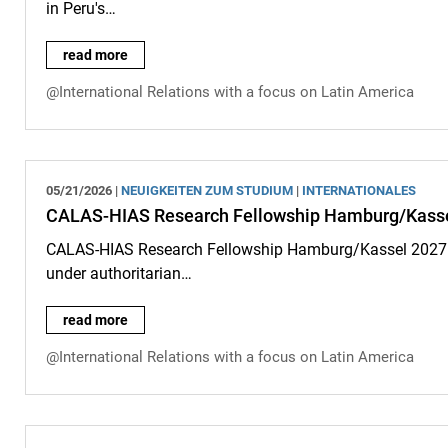
in Peru's…
New article by Ali Heuser in the journal "Geoforum": Governing
read more
@International Relations with a focus on Latin America
05/21/2026 |
NEUIGKEITEN ZUM STUDIUM
|
INTERNATIONALES
CALAS-HIAS Research Fellowship Hamburg/Kassel 2
CALAS-HIAS Research Fellowship Hamburg/Kassel 2027: F
under authoritarian…
CALAS-HIAS Research Fellowship Hamburg/Kassel 2027: Call 
read more
@International Relations with a focus on Latin America