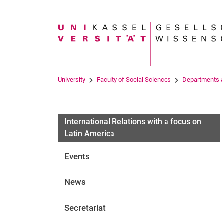
Search term
University
Faculty of Social Sciences
Departments a
International Relations with a focus on
Latin America
Events
News
Secretariat