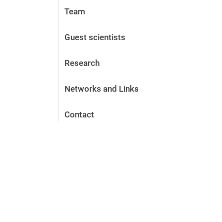
Team
Guest scientists
Research
Networks and Links
Contact