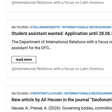
@International Relations with a focus on Latin America
06/10/2026 |
STELLENANGEBOTE
|
INTERNATIONALE BEZIEHUNGEN
Student assistant wanted: Application until 28.06
The Department of International Relations with a focus o
assistant for the DFG…
Student assistant wanted: Application until 28.06.2026:
read more
@International Relations with a focus on Latin America
06/10/2026 |
VERÖFFENTLICHUNG
|
INTERNATIONALE BEZIEHUNGE
New article by Ali Heuser in the journal "Geoforum
Heuser, A.; Preiser, A. (2026): Governing bodies, controlling