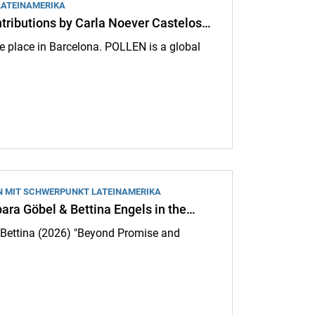
LATEINAMERIKA
ributions by Carla Noever Castelos…
e place in Barcelona. POLLEN is a global
by Carla Noever Castelos REGISTRATION OPEN until 18.05.2026:
N MIT SCHWERPUNKT LATEINAMERIKA
bara Göbel & Bettina Engels in the…
s, Bettina (2026) "Beyond Promise and
l & Bettina Engels in the journal "Agrarian Questions": Beyond Promise