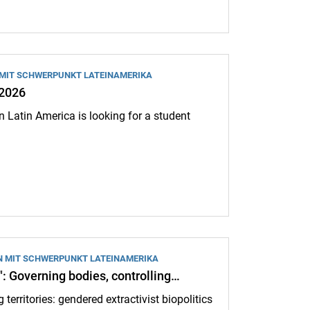
 MIT SCHWERPUNKT LATEINAMERIKA
.2026
n Latin America is looking for a student
N MIT SCHWERPUNKT LATEINAMERIKA
": Governing bodies, controlling…
 territories: gendered extractivist biopolitics