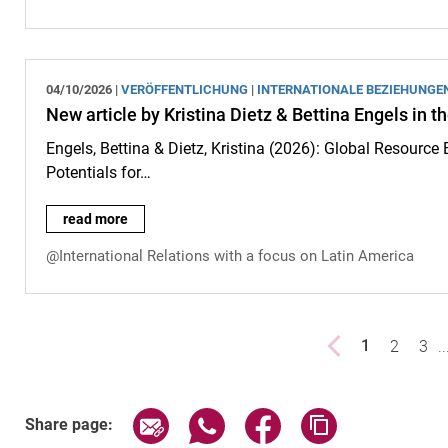
04/10/2026 |
VERÖFFENTLICHUNG
|
INTERNATIONALE BEZIEHUNGE
New article by Kristina Dietz & Bettina Engels in
Engels, Bettina & Dietz, Kristina (2026): Global Resource
Potentials for…
New article by Kristina Dietz & Bettina Engels in the "Handbo
read more
@International Relations with a focus on Latin America
Previous page
page
2
pag
3
..
1
()
Share page via email
Share page via WhatsApp (exter
Share page via Faceboo
Copy page addr
Share page: