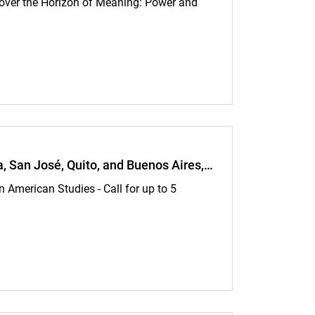
 over the Horizon of Meaning: Power and
d until June 28, 2026:
ra, San José, Quito, and Buenos Aires,…
 American Studies - Call for up to 5
sé, Quito, and Buenos Aires, Argentina—Applications accepted until July