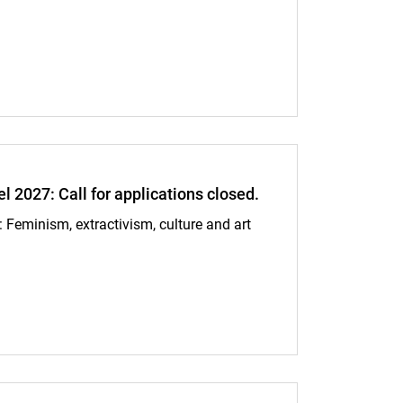
 bodies, controlling territories: gendered extractivist biopolitics in Pe
027: Call for applications closed.
eminism, extractivism, culture and art
for applications closed.: