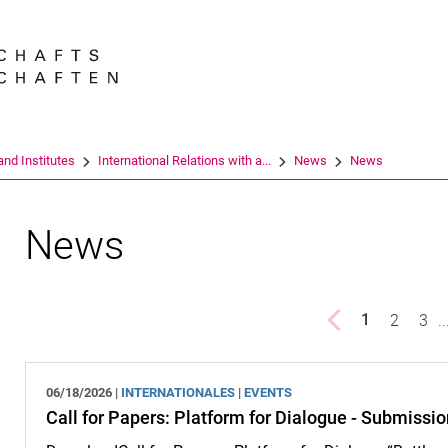
Jump directly to: content
Jump directly to: search
Jump directly to: main navi
Search e
nd Institutes
International Relations with a...
News
News
News
Previous page
page
2
pag
3
..
1
()
06/18/2026 |
INTERNATIONALES
|
EVENTS
Call for Papers: Platform for Dialogue - Submissi