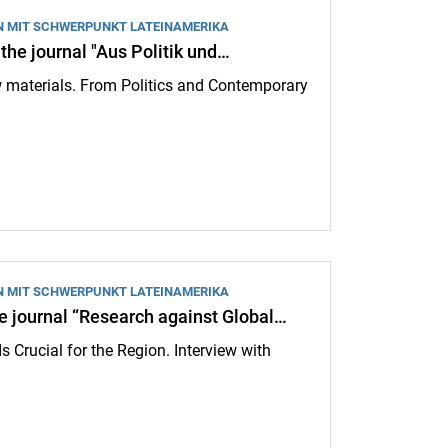
N MIT SCHWERPUNKT LATEINAMERIKA
 the journal "Aus Politik und…
raw materials. From Politics and Contemporary
l "Aus Politik und Zeitgeschichte": Conflicts over raw materials:
N MIT SCHWERPUNKT LATEINAMERIKA
he journal “Research against Global…
s Crucial for the Region. Interview with
Research against Global Authoritarianism”: Colombia’s election is crucia