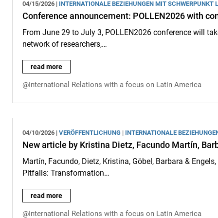
04/15/2026 |
INTERNATIONALE BEZIEHUNGEN MIT SCHWERPUNKT 
Conference announcement: POLLEN2026 with cont
From June 29 to July 3, POLLEN2026 conference will tak
network of researchers,…
Conference announcement: POLLEN2026 with contributions 
read more
@International Relations with a focus on Latin America
04/10/2026 |
VERÖFFENTLICHUNG
|
INTERNATIONALE BEZIEHUNGE
New article by Kristina Dietz, Facundo Martín, Bar
Martín, Facundo, Dietz, Kristina, Göbel, Barbara & Engel
Pitfalls: Transformation…
New article by Kristina Dietz, Facundo Martín, Barbara Göbe
read more
@International Relations with a focus on Latin America