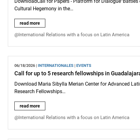
DownloadCall for Papers - Platform for Dialogue“Battles
Cultural Hegemony in the…
Call for Papers: Platform for Dialogue - Submissions accepte
read more
@International Relations with a focus on Latin America
06/18/2026 |
INTERNATIONALES
|
EVENTS
Call for up to 5 research fellowships in Guadalaja
Download Maria Sibylla Merian Center for Advanced Latin
Research Fellowships…
Call for up to 5 research fellowships in Guadalajara, San Jo
read more
@International Relations with a focus on Latin America