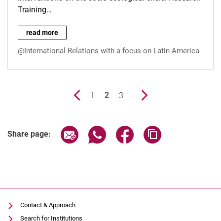
Training…
New publication of the Graduiertenkolleg Krise und sozial-öko
read more
@International Relations with a focus on Latin America
Previous page
page
1
page
3
....
Next page
2
()
Share page via email
Share page via WhatsApp (extern
Share page via Facebook 
Copy page addres
Share page:
Contact & Approach
Search for Institutions