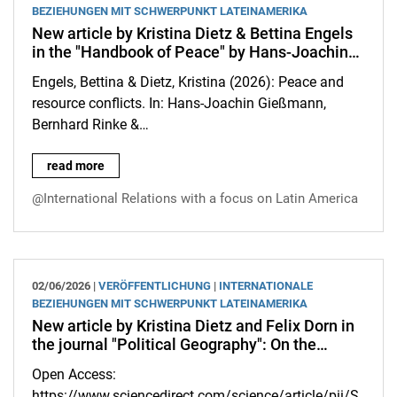
BEZIEHUNGEN MIT SCHWERPUNKT LATEINAMERIKA
New article by Kristina Dietz & Bettina Engels
in the "Handbook of Peace" by Hans-Joachin…
Engels, Bettina & Dietz, Kristina (2026): Peace and
resource conflicts. In: Hans-Joachin Gießmann,
Bernhard Rinke &…
New article by Kristina Dietz & Bettina Engels in the "Handb
read more
@International Relations with a focus on Latin America
02/06/2026 |
VERÖFFENTLICHUNG
|
INTERNATIONALE
BEZIEHUNGEN MIT SCHWERPUNKT LATEINAMERIKA
New article by Kristina Dietz and Felix Dorn in
the journal "Political Geography": On the…
Open Access:
https://www.sciencedirect.com/science/article/pii/S