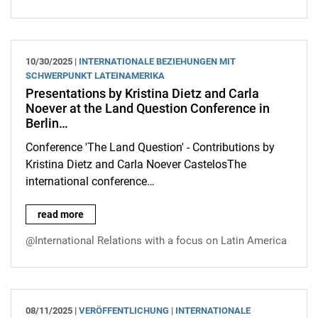
10/30/2025 |
INTERNATIONALE BEZIEHUNGEN MIT
SCHWERPUNKT LATEINAMERIKA
Presentations by Kristina Dietz and Carla
Noever at the Land Question Conference in
Berlin…
Conference 'The Land Question' - Contributions by
Kristina Dietz and Carla Noever CastelosThe
international conference…
Presentations by Kristina Dietz and Carla Noever at the Land 
read more
@International Relations with a focus on Latin America
08/11/2025 |
VERÖFFENTLICHUNG
|
INTERNATIONALE