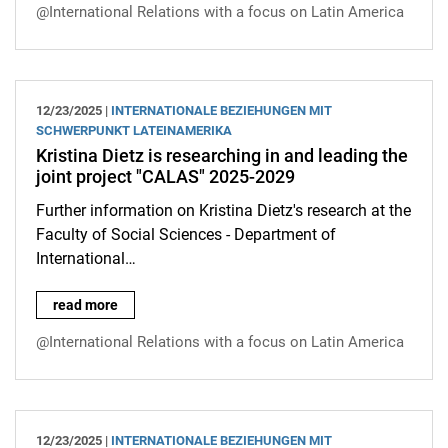
@International Relations with a focus on Latin America
12/23/2025 |
INTERNATIONALE BEZIEHUNGEN MIT
SCHWERPUNKT LATEINAMERIKA
Kristina Dietz is researching in and leading the
joint project "CALAS" 2025-2029
Further information on Kristina Dietz's research at the
Faculty of Social Sciences - Department of
International…
Kristina Dietz is researching in and leading the joint project 
read more
@International Relations with a focus on Latin America
12/23/2025 |
INTERNATIONALE BEZIEHUNGEN MIT