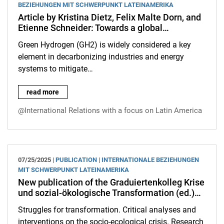
BEZIEHUNGEN MIT SCHWERPUNKT LATEINAMERIKA
Article by Kristina Dietz, Felix Malte Dorn, and
Etienne Schneider: Towards a global…
Green Hydrogen (GH2) is widely considered a key
element in decarbonizing industries and energy
systems to mitigate…
Article by Kristina Dietz, Felix Malte Dorn, and Etienne Schne
read more
@International Relations with a focus on Latin America
07/25/2025 |
PUBLICATION
|
INTERNATIONALE BEZIEHUNGEN
MIT SCHWERPUNKT LATEINAMERIKA
New publication of the Graduiertenkolleg Krise
und sozial-ökologische Transformation (ed.)…
Struggles for transformation. Critical analyses and
interventions on the socio-ecological crisis. Research