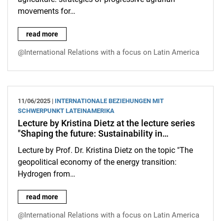
movements for…
New article by Kristina Dietz and Bettina Engels: Real utopias
read more
@International Relations with a focus on Latin America
11/06/2025 |
INTERNATIONALE BEZIEHUNGEN MIT
SCHWERPUNKT LATEINAMERIKA
Lecture by Kristina Dietz at the lecture series
"Shaping the future: Sustainability in…
Lecture by Prof. Dr. Kristina Dietz on the topic "The
geopolitical economy of the energy transition:
Hydrogen from…
Lecture by Kristina Dietz at the lecture series "Shaping the futu
read more
@International Relations with a focus on Latin America