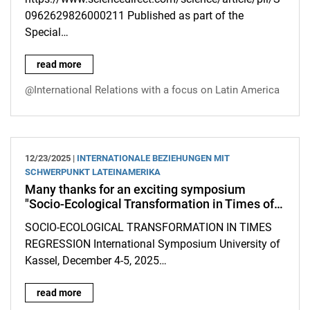
0962629826000211 Published as part of the
Special…
New article by Kristina Dietz and Felix Dorn in the journal "Pol
read more
@International Relations with a focus on Latin America
12/23/2025 |
INTERNATIONALE BEZIEHUNGEN MIT
SCHWERPUNKT LATEINAMERIKA
Many thanks for an exciting symposium
"Socio-Ecological Transformation in Times of…
SOCIO-ECOLOGICAL TRANSFORMATION IN TIMES
REGRESSION International Symposium University of
Kassel, December 4-5, 2025…
Many thanks for an exciting symposium "Socio-Ecological Tran
read more