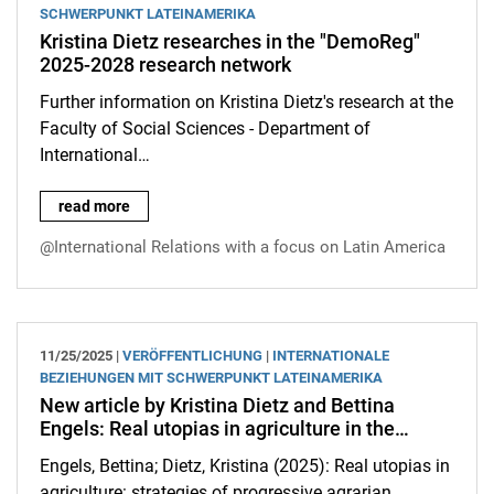
SCHWERPUNKT LATEINAMERIKA
Kristina Dietz researches in the "DemoReg"
2025-2028 research network
Further information on Kristina Dietz's research at the
Faculty of Social Sciences - Department of
International…
Kristina Dietz researches in the "DemoReg" 2025-2028 resear
read more
@International Relations with a focus on Latin America
11/25/2025 |
VERÖFFENTLICHUNG
|
INTERNATIONALE
BEZIEHUNGEN MIT SCHWERPUNKT LATEINAMERIKA
New article by Kristina Dietz and Bettina
Engels: Real utopias in agriculture in the…
Engels, Bettina; Dietz, Kristina (2025): Real utopias in
agriculture: strategies of progressive agrarian