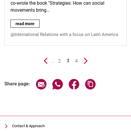
co-wrote the book "Strategies: How can social
movements bring…
Contribution by Carla Noever Castelos (I.L.A. Collective) in 
read more
@International Relations with a focus on Latin America
Previous page
....
page
2
page
4
Next page
3
()
Share page via email
Share page via WhatsApp (extern
Share page via Facebook 
Copy page addres
Share page:
Contact & Approach