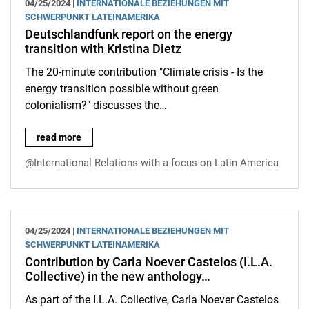
04/25/2024 |
INTERNATIONALE BEZIEHUNGEN MIT
SCHWERPUNKT LATEINAMERIKA
Deutschlandfunk report on the energy
transition with Kristina Dietz
The 20-minute contribution "Climate crisis - Is the
energy transition possible without green
colonialism?" discusses the…
Deutschlandfunk report on the energy transition with Kristina D
read more
@International Relations with a focus on Latin America
04/25/2024 |
INTERNATIONALE BEZIEHUNGEN MIT
SCHWERPUNKT LATEINAMERIKA
Contribution by Carla Noever Castelos (I.L.A.
Collective) in the new anthology…
As part of the I.L.A. Collective, Carla Noever Castelos