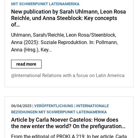
MIT SCHWERPUNKT LATEINAMERIKA
New publication by Sarah Uhlmann, Leon Rosa
Reichle, und Anna Steeblock: Key concepts
of…
Uhlmann, Sarah/Reichle, Leon Rosa/Steenblock,
Anna (2025): Soziale Reproduktion. In: Pollmann,
Anna (Hrsg.), Key…
New publication by Sarah Uhlmann, Leon Rosa Reichle, und Ann
read more
@International Relations with a focus on Latin America
06/04/2025 |
VERÖFFENTLICHUNG
|
INTERNATIONALE
BEZIEHUNGEN MIT SCHWERPUNKT LATEINAMERIKA
Article by Carla Noever Castelos: How does
the new enter the world? On the prefiguration…
From the editorial of PROKLA 219: In her article, Carla