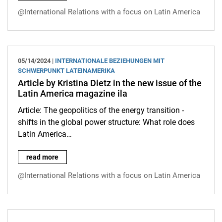
@International Relations with a focus on Latin America
05/14/2024 |
INTERNATIONALE BEZIEHUNGEN MIT
SCHWERPUNKT LATEINAMERIKA
Article by Kristina Dietz in the new issue of the
Latin America magazine ila
Article: The geopolitics of the energy transition -
shifts in the global power structure: What role does
Latin America…
Article by Kristina Dietz in the new issue of the Latin America 
read more
@International Relations with a focus on Latin America