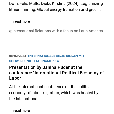
Dorn, Felix Malte; Dietz, Kristina (2024): Legitimizing
lithium mining: Global energy transition and green…
Article by Kristina Dietz in the new issue of the European Rev
read more
@International Relations with a focus on Latin America
08/02/2024 |
INTERNATIONALE BEZIEHUNGEN MIT
SCHWERPUNKT LATEINAMERIKA
Presentation by Janina Puder at the
conference "International Political Economy of
Labor…
At the international conference on the political
economy of labor migration, which was hosted by
the International…
Presentation by Janina Puder at the conference "International
read more