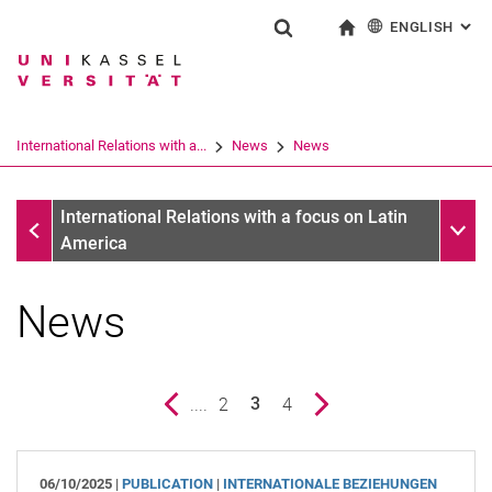
ENGLISH
: AL
Jump directly to: content
Jump directly to: search
Jump directly to: main navi
To start page
Show search form
Search term
Deutsch
Search engine
International Relations with a...
News
News
Search (opens an external link in a ne
News
Sub n
International Relations with a focus on Latin
America
News
Previous page
....
page
2
page
4
Next page
3
()
06/10/2025 |
PUBLICATION
|
INTERNATIONALE BEZIEHUNGEN