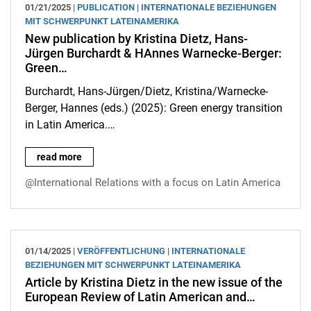
01/21/2025 |
PUBLICATION
|
INTERNATIONALE BEZIEHUNGEN
MIT SCHWERPUNKT LATEINAMERIKA
New publication by Kristina Dietz, Hans-
Jürgen Burchardt & HAnnes Warnecke-Berger:
Green…
Burchardt, Hans-Jürgen/Dietz, Kristina/Warnecke-
Berger, Hannes (eds.) (2025): Green energy transition
in Latin America.…
New publication by Kristina Dietz, Hans-Jürgen Burchardt & H
read more
@International Relations with a focus on Latin America
01/14/2025 |
VERÖFFENTLICHUNG
|
INTERNATIONALE
BEZIEHUNGEN MIT SCHWERPUNKT LATEINAMERIKA
Article by Kristina Dietz in the new issue of the
European Review of Latin American and…