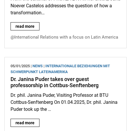
Noever Castelos addresses the question of how a
transformation…
Article by Carla Noever Castelos: How does the new enter the wo
read more
@International Relations with a focus on Latin America
05/01/2025 |
NEWS
|
INTERNATIONALE BEZIEHUNGEN MIT
SCHWERPUNKT LATEINAMERIKA
Dr. Janina Puder takes over guest
professorship in Cottbus-Senftenberg
Dr. phil. Janina Puder, Visiting Professor at BTU
Cottbus-Senftenberg On 01.04.2025, Dr. phil. Janina
Puder took up the …
Dr. Janina Puder takes over guest professorship in Cottbus-S
read more