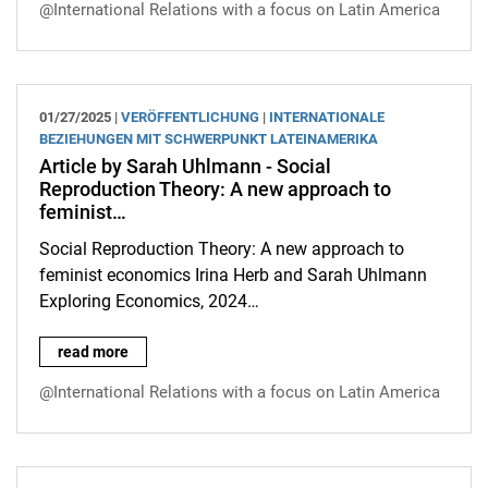
@International Relations with a focus on Latin America
01/27/2025 |
VERÖFFENTLICHUNG
|
INTERNATIONALE
BEZIEHUNGEN MIT SCHWERPUNKT LATEINAMERIKA
Article by Sarah Uhlmann - Social
Reproduction Theory: A new approach to
feminist…
Social Reproduction Theory: A new approach to
feminist economics Irina Herb and Sarah Uhlmann
Exploring Economics, 2024…
Article by Sarah Uhlmann - Social Reproduction Theory: A new
read more
@International Relations with a focus on Latin America