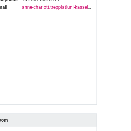
mail
anne-charlott.trepp[at]uni-kassel[dot]de
oom