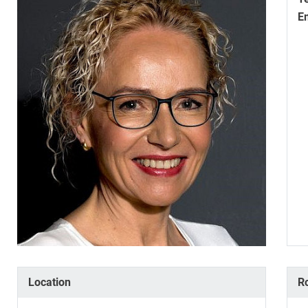
E
Location
R