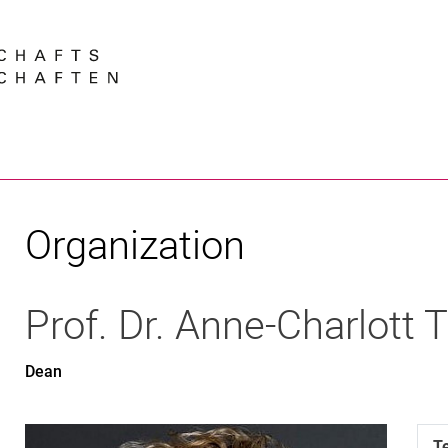
Jump directly to: content
Jump directly to: search
Jump directly to: main navi
Search e
Organization
Prof. Dr.
Anne-Charlott
T
Dean
T