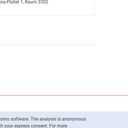
ra-Platiel 1, Raum 3302
nal link, opens in a new window)
k (external link, opens in a new window)
ess to clipboard
Matomo software. The analysis is anonymous
To top
ith your express consent. For more