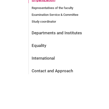
Representatives of the faculty
Examination Service & Committee
Study coordinator
Departments and Institutes
Equality
International
Contact and Approach