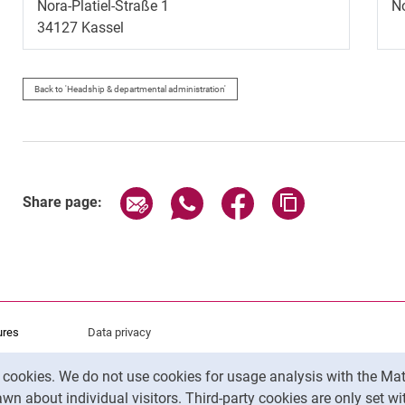
Nora-Platiel-Straße 1
No
34127
Kassel
Back to 'Headship & departmental administration'
Share page via email
Share page via WhatsApp (exter
Share page via Faceboo
Copy page addr
Share page:
ures
Data privacy
Accessibility
y cookies. We do not use cookies for usage analysis with the 
Legal notice
wn about individual visitors. Third-party cookies are only set w