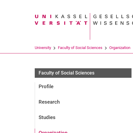
Search term
University
Faculty of Social Sciences
Organization
Faculty of Social Sciences
Profile
Research
Studies
Organization