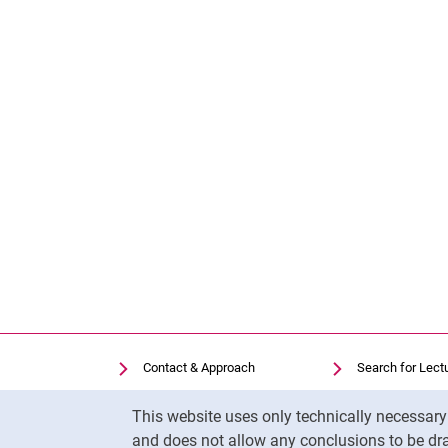
Contact & Approach
Search for Lect
Search for Institutions
Library
Cookie Notice
This website uses only technically necessar
Job Vacancies
Moodle
and does not allow any conclusions to be dra