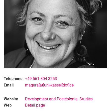
Telephone
+49 561 804-3253
Email
magura[at]uni-kassel[dot]de
Website
Development and Postcolonial Studies
Web
Detail page