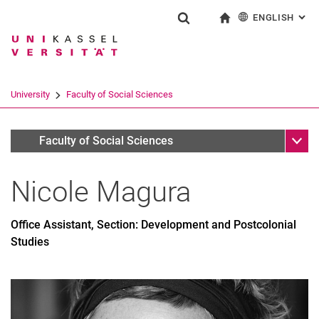
ENGLISH
: AL
Jump directly to: content
Jump directly to: search
Jump directly to: main navi
To start page
Show search form
Search term
Deutsch
Search engine
University
Faculty of Social Sciences
Search (opens an external link in a ne
Sub n
Personen
Faculty of Social Sciences
Nicole
Magura
Office Assistant, Section: Development and Postcolonial
Studies