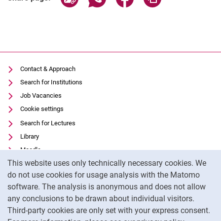
Contact & Approach
Search for Institutions
Job Vacancies
Cookie settings
Search for Lectures
Library
Moodle
Cookie Notice
This website uses only technically necessary cookies. We
Panopto
do not use cookies for usage analysis with the Matomo
Data privacy
software. The analysis is anonymous and does not allow
Accessibility
any conclusions to be drawn about individual visitors.
Legal notice
Third-party cookies are only set with your express consent.