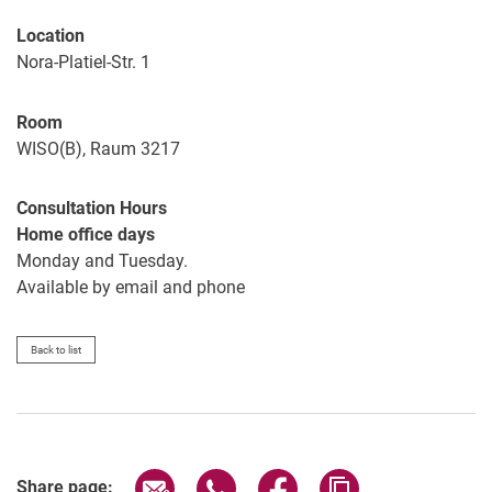
Location
Nora-Platiel-Str. 1
Room
WISO(B), Raum 3217
Consultation Hours
Home office days
Monday and Tuesday.
Available by email and phone
Back to list
Share page via email
Share page via WhatsApp (extern
Share page via Facebook 
Copy page addres
Share page: