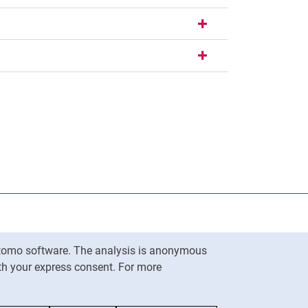
nal link, opens in a new window)
k (external link, opens in a new window)
ess to clipboard
Matomo software. The analysis is anonymous
To top
ith your express consent. For more