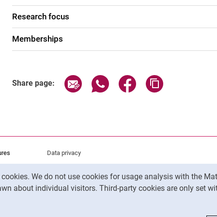
Research focus
Memberships
Share page via email
Share page via WhatsApp (exter
Share page via Faceboo
Copy page addr
Share page:
ures
Data privacy
Accessibility
y cookies. We do not use cookies for usage analysis with the 
Legal notice
wn about individual visitors. Third-party cookies are only set w