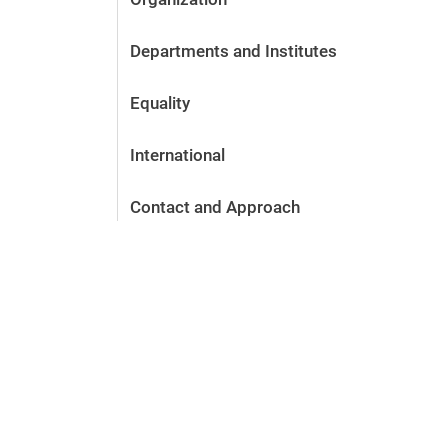
Departments and Institutes
Equality
International
Contact and Approach