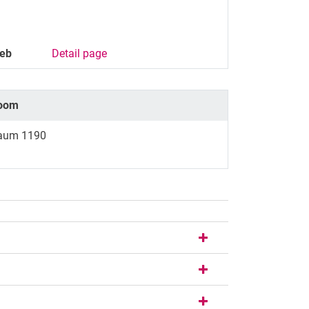
eb
Detail page
oom
aum 1190