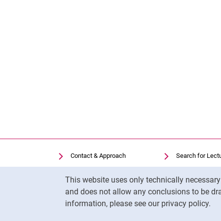
Contact & Approach
Search for Lect
Search for Institutions
Library
Cookie Notice
This website uses only technically necessar
Job Vacancies
Moodle
and does not allow any conclusions to be dra
Cookie settings
Panopto
information, please see our privacy policy.