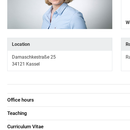
W
Location
R
Damaschkestraße 25
R
34121
Kassel
Office hours
Teaching
Curriculum Vitae