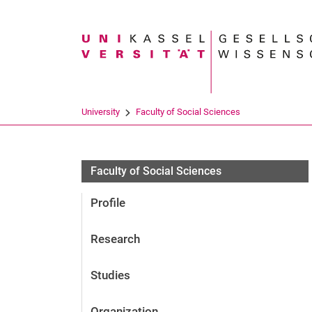
Search term
University
Faculty of Social Sciences
Personen
Faculty of Social Sciences
Profile
Research
Studies
Organization