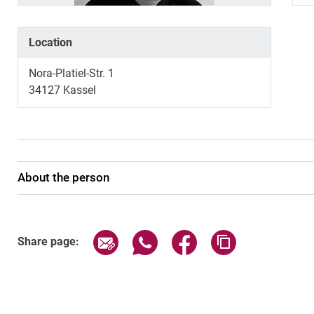
Location
Nora-Platiel-Str. 1
34127 Kassel
About the person
Share page via email
Share page via WhatsApp (exter
Share page via Faceboo
Copy page addr
Share page: