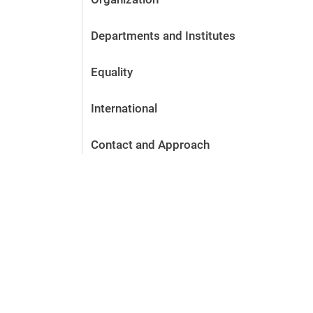
Departments and Institutes
Equality
International
Contact and Approach