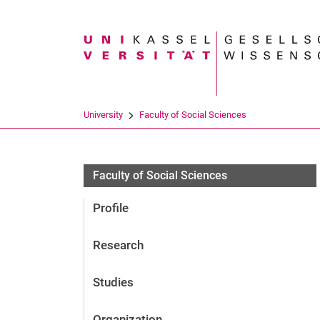
Search term
University
Faculty of Social Sciences
Personen
Faculty of Social Sciences
Profile
Research
Studies
Organization