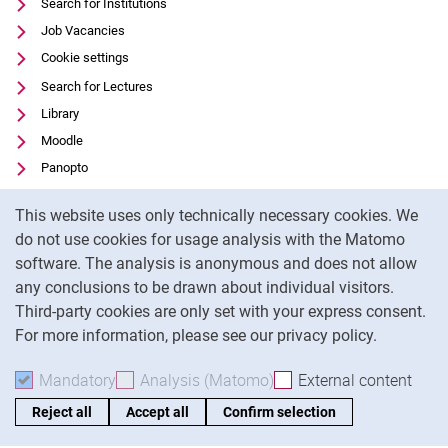
Search for Institutions
Job Vacancies
Cookie settings
Search for Lectures
Library
Moodle
Panopto
Data privacy
Cookie Notice
This website uses only technically necessary cookies. We
Accessibility
do not use cookies for usage analysis with the Matomo
Legal notice
software. The analysis is anonymous and does not allow
any conclusions to be drawn about individual visitors.
To
Third-party cookies are only set with your express consent.
For more information, please see our privacy policy.
Mandatory
Accept mandatory cookies
Analysis (Matomo)
Accept analysis cookies
External content
: Acc
Reject all
Accept all
Confirm selection