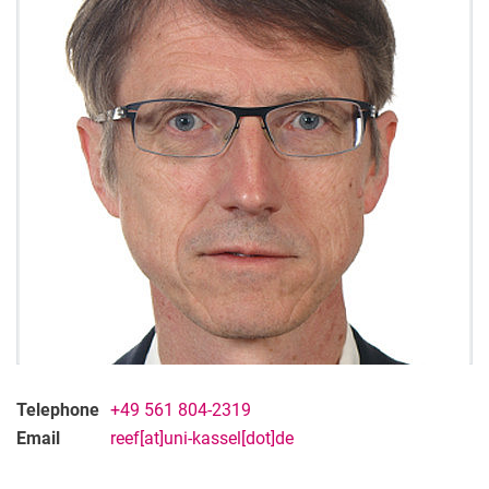
Telephone
+49 561 804-2319
Email
reef[at]uni-kassel[dot]de