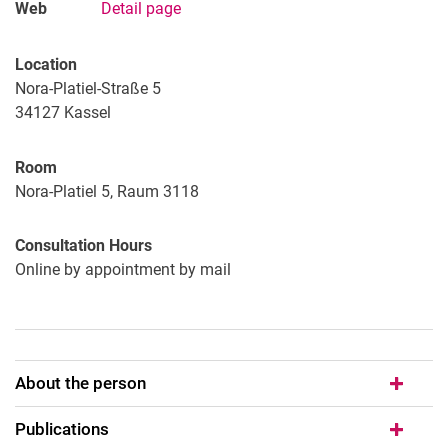
Web
Detail page
Location
Nora-Platiel-Straße 5
34127
Kassel
Room
Nora-Platiel 5, Raum 3118
Consultation Hours
Online by appointment by mail
About the person
Publications