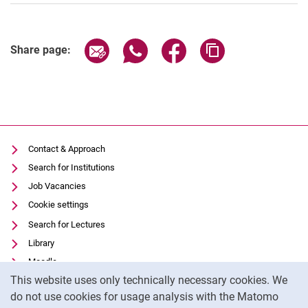
Share page via email
Share page via WhatsApp (extern
Share page via Facebook 
Copy page addres
Share page:
Contact & Approach
Search for Institutions
Job Vacancies
Cookie settings
Search for Lectures
Library
Moodle
Cookie Notice
This website uses only technically necessary cookies. We
Panopto
do not use cookies for usage analysis with the Matomo
Data privacy