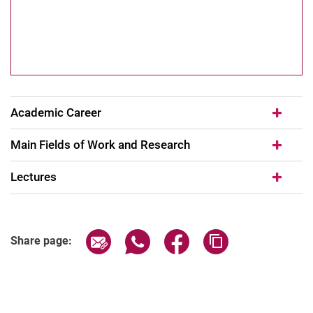
Academic Career
Main Fields of Work and Research
Lectures
Share page via email
Share page via WhatsApp (extern
Share page via Facebook 
Copy page addres
Share page: