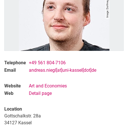
Telephone
+49 561 804-7106
Email
andreas.niegl[at]uni-kassel[dot]de
Website
Art and Eco­­no­mies
Web
Detail page
Location
Gottschalkstr. 28a
34127 Kassel