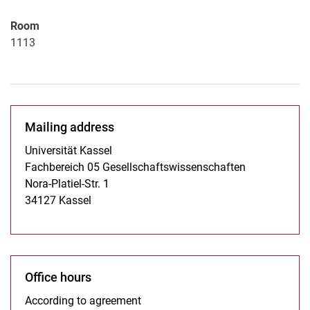
Room
1113
Mailing address
Universität Kassel
Fachbereich 05 Gesellschaftswissenschaften
Nora-Platiel-Str. 1
34127 Kassel
Office hours
According to agreement