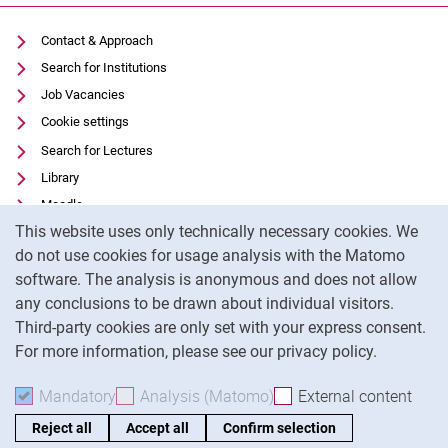
Contact & Approach
Search for Institutions
Job Vacancies
Cookie settings
Search for Lectures
Library
Moodle
Cookie Notice
This website uses only technically necessary cookies. We
Panopto
do not use cookies for usage analysis with the Matomo
Data privacy
software. The analysis is anonymous and does not allow
Accessibility
any conclusions to be drawn about individual visitors.
Legal notice
Third-party cookies are only set with your express consent.
For more information, please see our privacy policy.
To
Mandatory
Accept mandatory cookies
Analysis (Matomo)
Accept analysis cookies
External content
: Acc
Reject all
Accept all
Confirm selection