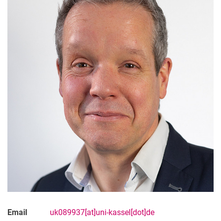
Email
uk089937[at]uni-kassel[dot]de