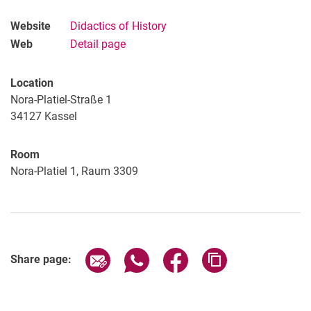
Website
Didactics of History
Web
Detail page
Location
Nora-Platiel-Straße 1
34127
Kassel
Room
Nora-Platiel 1, Raum 3309
Share page via email
Share page via WhatsApp (extern
Share page via Facebook 
Copy page addres
Share page: