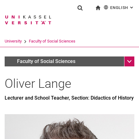
ENGLISH
: AL
Jump directly to: content
Jump directly to: search
Jump directly to: main navi
To start page
Show search form
Search term
Deutsch
Search engine
University
Faculty of Social Sciences
Search (opens an external link in a ne
Sub n
Personen
Faculty of Social Sciences
Oliver
Lange
Lecturer and School Teacher, Section: Didactics of History