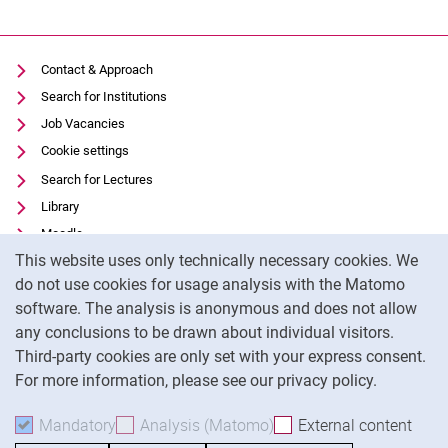
Contact & Approach
Search for Institutions
Job Vacancies
Cookie settings
Search for Lectures
Library
Moodle
Cookie Notice
This website uses only technically necessary cookies. We
Panopto
do not use cookies for usage analysis with the Matomo
Data privacy
software. The analysis is anonymous and does not allow
Accessibility
any conclusions to be drawn about individual visitors.
Legal notice
Third-party cookies are only set with your express consent.
For more information, please see our privacy policy.
To
Mandatory
Accept mandatory cookies
Analysis (Matomo)
Accept analysis cookies
External content
: Acc