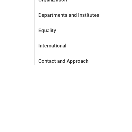
Departments and Institutes
Equality
International
Contact and Approach