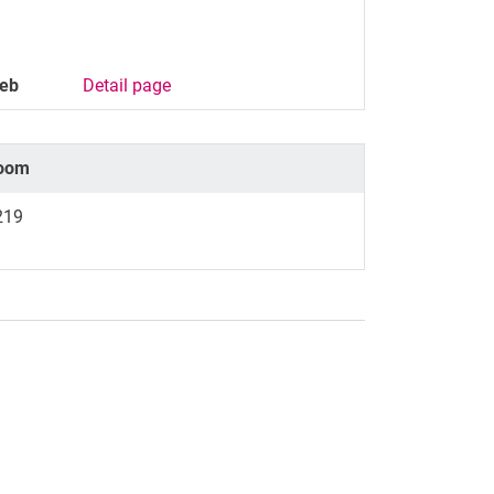
eb
Detail page
oom
219
nal link, opens in a new window)
k (external link, opens in a new window)
ess to clipboard