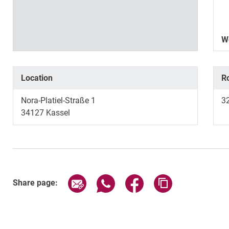
W
Location
R
Nora-Platiel-Straße 1
3
34127 Kassel
Share page via email
Share page via WhatsApp (exter
Share page via Faceboo
Copy page addr
Share page: