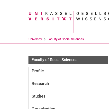
Search term
University
Faculty of Social Sciences
Personen
Faculty of Social Sciences
Profile
Research
Studies
Organization