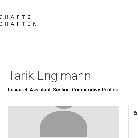
Jump directly to: content
Jump directly to: search
Jump directly to: main navi
Search e
Tarik
Englmann
Research Assistant, Section: Comparative Politics
E