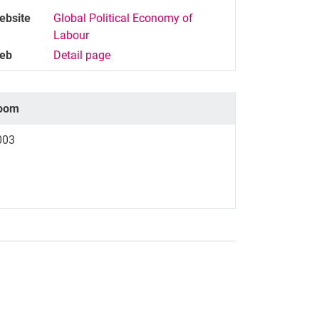
ebsite
Global Political Economy of
Labour
eb
Detail page
oom
003
nal link, opens in a new window)
k (external link, opens in a new window)
ess to clipboard