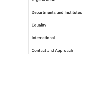
Departments and Institutes
Equality
International
Contact and Approach