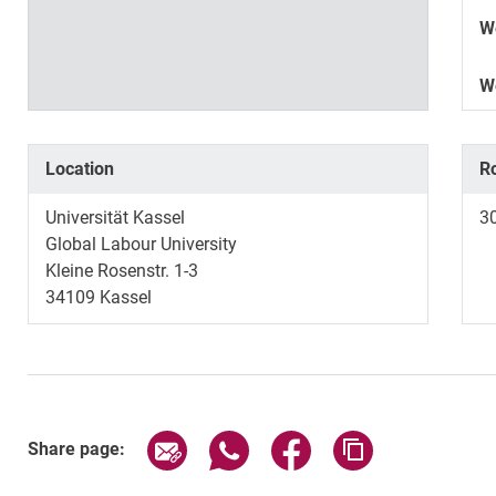
W
W
Location
R
Universität Kassel
3
Global Labour University
Kleine Rosenstr. 1-3
34109 Kassel
Share page via email
Share page via WhatsApp (exter
Share page via Faceboo
Copy page addr
Share page: