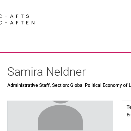
Jump directly to: content
Jump directly to: search
Jump directly to: main navi
Search e
Samira
Neldner
Administrative Staff, Section: Global Political Economy of
T
E