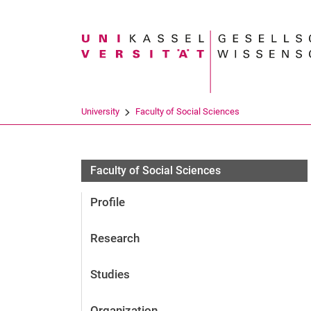
Search term
University
Faculty of Social Sciences
Personen
Faculty of Social Sciences
Profile
Research
Studies
Organization