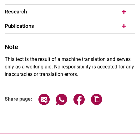
Research
Publications
Note
This text is the result of a machine translation and serves
only as a working aid. No responsibility is accepted for any
inaccuracies or translation errors.
Share page via email
Share page via WhatsApp (extern
Share page via Facebook 
Copy page addres
Share page: