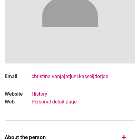
Email
christina.vanja[at]uni-kassel[dot]de
Website
History
Web
Personal detail page
About the person