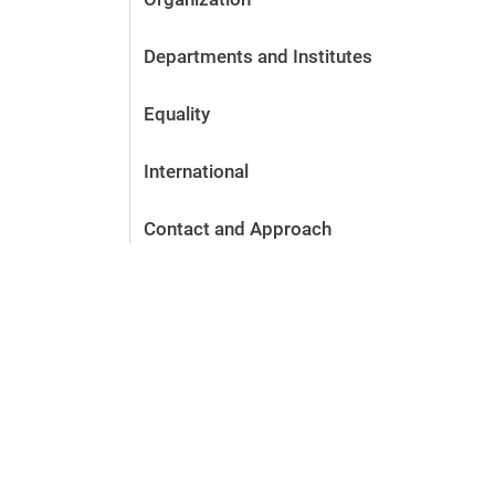
Departments and Institutes
Equality
International
Contact and Approach