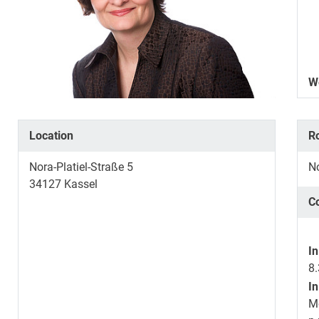
W
Location
R
Nora-Platiel-Straße 5
No
34127
Kassel
C
In
8.
In
M