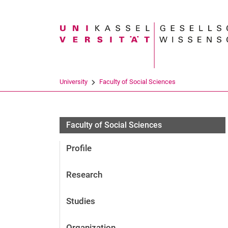
Search term
University
Faculty of Social Sciences
Personen
Faculty of Social Sciences
Profile
Research
Studies
Organization