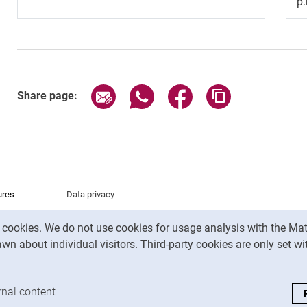
p
Share page via email
Share page via WhatsApp (exter
Share page via Faceboo
Copy page addr
Share page:
ures
Data privacy
Accessibility
y cookies. We do not use cookies for usage analysis with the 
Legal notice
wn about individual visitors. Third-party cookies are only set w
analysis cookies
rnal content
: Accept external content / cookies