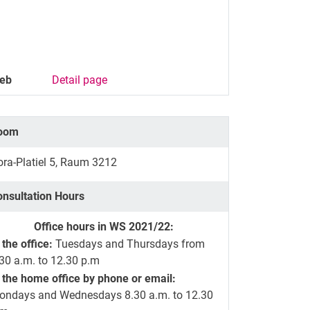
eb
Detail page
oom
ra-Platiel 5, Raum 3212
onsultation Hours
Office hours in WS 2021/22:
 the office:
Tuesdays and Thursdays from
30 a.m. to 12.30 p.m
 the home office by phone or email:
ondays and Wednesdays 8.30 a.m. to 12.30