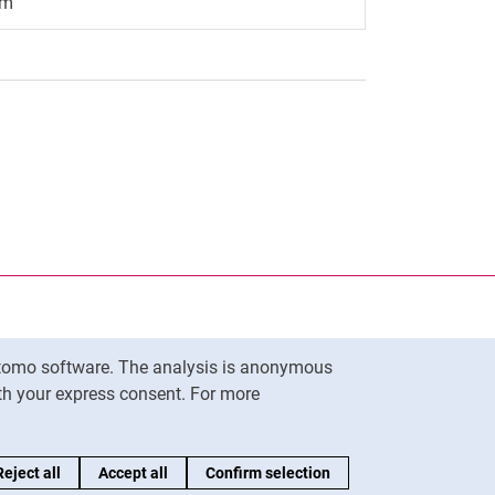
.m
nal link, opens in a new window)
k (external link, opens in a new window)
ess to clipboard
Matomo software. The analysis is anonymous
To top
ith your express consent. For more
Reject all
Accept all
Confirm selection