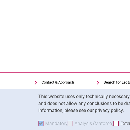
Contact & Approach
Search for Lect
Search for Institutions
Library
Cookie Notice
This website uses only technically necessar
Job Vacancies
Moodle
and does not allow any conclusions to be dra
Cookie settings
Panopto
information, please see our privacy policy.
Mandatory
Accept mandatory cookies
Analysis (Matomo)
Accept 
Exte